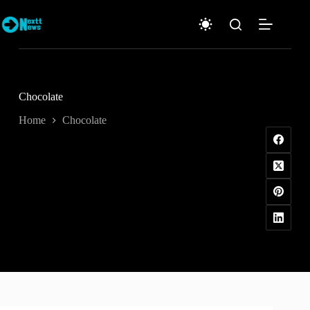
Skip
to
content
Chocolate
Home
Chocolate