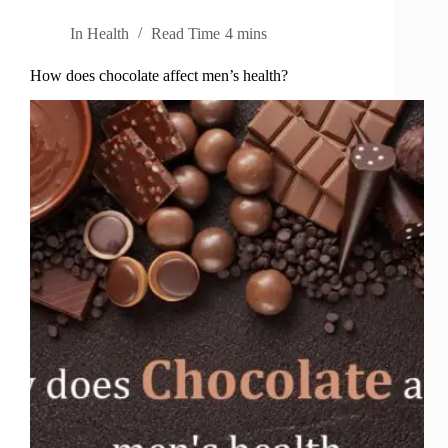
In
Health
Read Time
4 mins
How does chocolate affect men’s health?