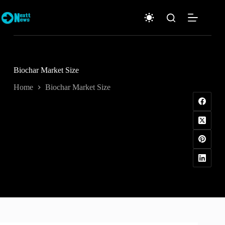
Skip
to
content
Biochar Market Size
Home
Biochar Market Size