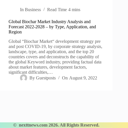
In
Business
Read Time
4 mins
Global Biochar Market Industry Analysis and
Forecast 2022-2028 – by Type, Application, and
Region
Global “Biochar Market“ development strategy pre
and post COVID-19, by corporate strategy analysis,
landscape, type, and application, and the top 20
countries covers and deconstructs the capability of
the global Keyword industry, providing factual data
about market features, development factors,
significant difficulties,…
By
Guestposts
On
August 9, 2022
©
nexttnews.com
2026. All Rights Reserved.