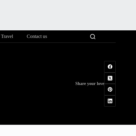
Travel
Contact us
Share your love