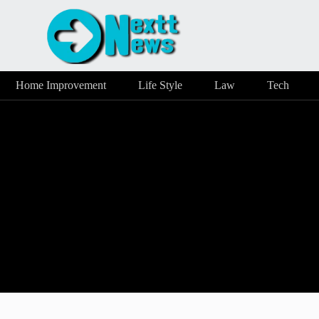
Home Improvement
Life Style
Law
Tech