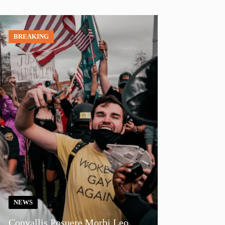
BREAKING
NEWS
Convallis Posuere Morbi Leo