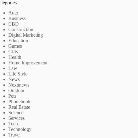
ategories
Auto
Business
CBD
Construction
Digital Marketing
Education
Games
Gifts
Health
Home Improvement
Law
Life Style
News
Nexttnews
Outdoor
Pets
Phonebook
Real Estate
Science
Services
Tech
Technology
Travel