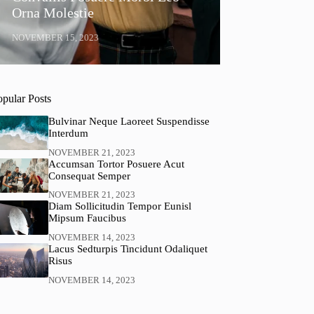
Orna Molestie
NOVEMBER 15, 2023
opular Posts
Bulvinar Neque Laoreet Suspendisse
Interdum
NOVEMBER 21, 2023
Accumsan Tortor Posuere Acut
Consequat Semper
NOVEMBER 21, 2023
Diam Sollicitudin Tempor Eunisl
Mipsum Faucibus
NOVEMBER 14, 2023
Lacus Sedturpis Tincidunt Odaliquet
Risus
NOVEMBER 14, 2023