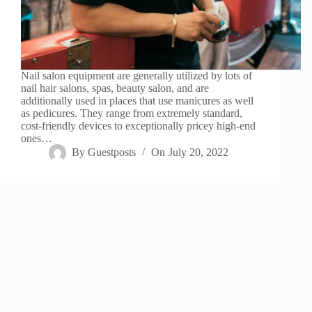
Nail salon equipment are generally utilized by lots of
nail hair salons, spas, beauty salon, and are
additionally used in places that use manicures as well
as pedicures. They range from extremely standard,
cost-friendly devices to exceptionally pricey high-end
ones…
By
Guestposts
On
July 20, 2022