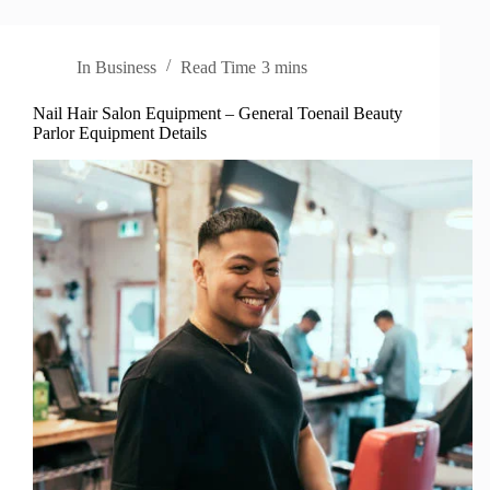
In
Business
Read Time
3 mins
Nail Hair Salon Equipment – General Toenail Beauty
Parlor Equipment Details