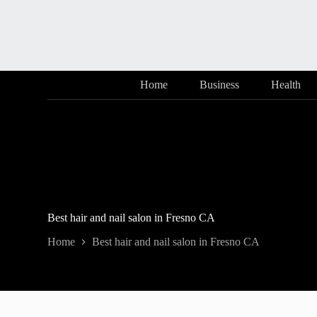
Skip
to
content
Home
Business
Health
Best hair and nail salon in Fresno CA
Home
Best hair and nail salon in Fresno CA