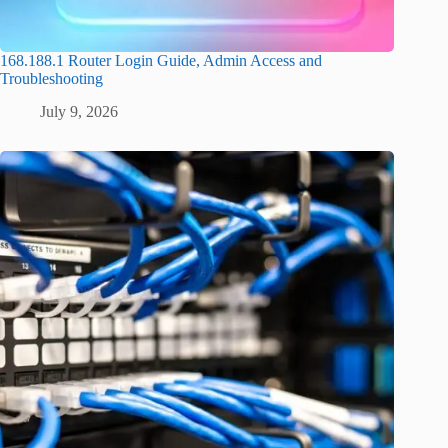
168.188.1 Router Login Guide, Admin Access and
Troubleshooting
July 9, 2026