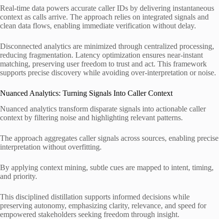
Real-time data powers accurate caller IDs by delivering instantaneous
context as calls arrive. The approach relies on integrated signals and
clean data flows, enabling immediate verification without delay.
Disconnected analytics are minimized through centralized processing,
reducing fragmentation. Latency optimization ensures near-instant
matching, preserving user freedom to trust and act. This framework
supports precise discovery while avoiding over-interpretation or noise.
Nuanced Analytics: Turning Signals Into Caller Context
Nuanced analytics transform disparate signals into actionable caller
context by filtering noise and highlighting relevant patterns.
The approach aggregates caller signals across sources, enabling precise
interpretation without overfitting.
By applying context mining, subtle cues are mapped to intent, timing,
and priority.
This disciplined distillation supports informed decisions while
preserving autonomy, emphasizing clarity, relevance, and speed for
empowered stakeholders seeking freedom through insight.