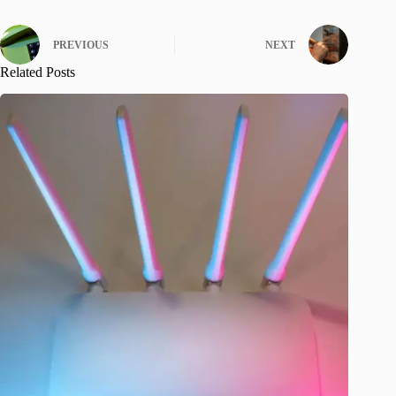
PREVIOUS
NEXT
Related Posts