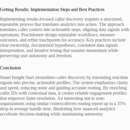
Getting Results: Implementation Steps and Best Practices
Implementing results-focused caller discovery requires a structured,
repeatable process that translates analytics into action. The approach
translates caller context into actionable steps, aligning data signals with
operations. Practitioners design repeatable workflows, measure
outcomes, and refine touchpoints for accuracy. Key practices include
clear ownership, documented hypotheses, consistent data signals
interpretation, and iterative testing that sustains momentum while
preserving user autonomy and freedom.
Conclusion
Smart Insight Start streamlines caller discovery by translating real-time
signals into precise, actionable profiles. The system emphasizes clarity
and speed, reducing noise and guiding accurate routing. By enriching
caller IDs with contextual data, it creates reliable engagement profiles
that empower faster resolution. An interesting stat to note:
organizations using similar context-driven routing report up to a 35%
drop in average handle time, illustrating how nuanced analytics
accelerate decision-making while maintaining autonomy.