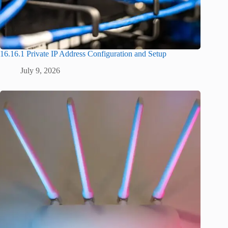
16.16.1 Private IP Address Configuration and Setup
July 9, 2026