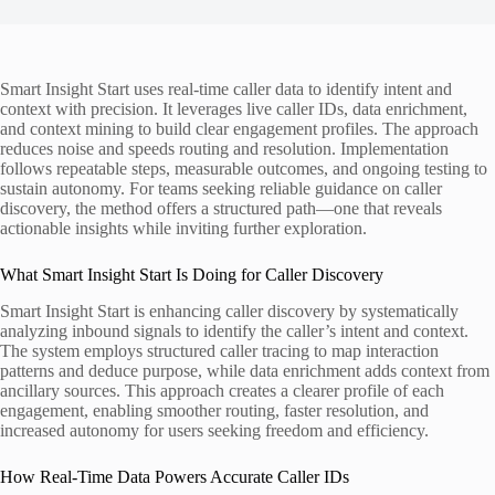
Smart Insight Start uses real-time caller data to identify intent and
context with precision. It leverages live caller IDs, data enrichment,
and context mining to build clear engagement profiles. The approach
reduces noise and speeds routing and resolution. Implementation
follows repeatable steps, measurable outcomes, and ongoing testing to
sustain autonomy. For teams seeking reliable guidance on caller
discovery, the method offers a structured path—one that reveals
actionable insights while inviting further exploration.
What Smart Insight Start Is Doing for Caller Discovery
Smart Insight Start is enhancing caller discovery by systematically
analyzing inbound signals to identify the caller’s intent and context.
The system employs structured caller tracing to map interaction
patterns and deduce purpose, while data enrichment adds context from
ancillary sources. This approach creates a clearer profile of each
engagement, enabling smoother routing, faster resolution, and
increased autonomy for users seeking freedom and efficiency.
How Real-Time Data Powers Accurate Caller IDs