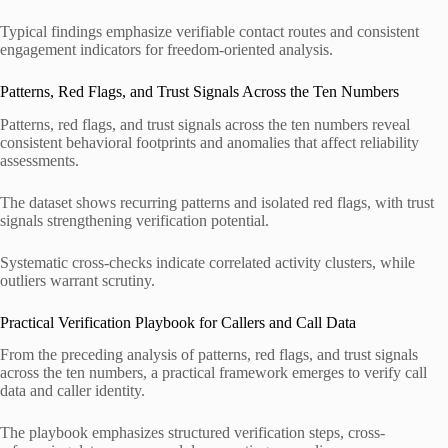
Typical findings emphasize verifiable contact routes and consistent
engagement indicators for freedom-oriented analysis.
Patterns, Red Flags, and Trust Signals Across the Ten Numbers
Patterns, red flags, and trust signals across the ten numbers reveal
consistent behavioral footprints and anomalies that affect reliability
assessments.
The dataset shows recurring patterns and isolated red flags, with trust
signals strengthening verification potential.
Systematic cross-checks indicate correlated activity clusters, while
outliers warrant scrutiny.
Practical Verification Playbook for Callers and Call Data
From the preceding analysis of patterns, red flags, and trust signals
across the ten numbers, a practical framework emerges to verify call
data and caller identity.
The playbook emphasizes structured verification steps, cross-