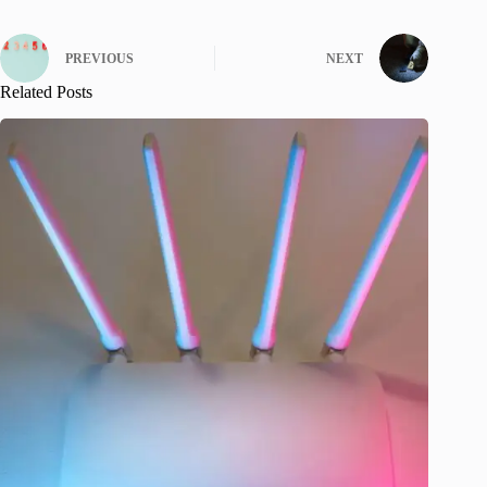
PREVIOUS
NEXT
Related Posts