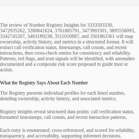
The review of Number Registry Insights for 3333503330,
3472935262, 3280841824, 3761885791, 3473993301, 3895556093,
3342745207, 3483189238, 3511010887, and 3501863361 will map
ownership, activity history, and metrics in a structured format. It will
extract call verification status, timestamps, call counts, and recent
interactions, then cross-check entries for consistency and reliability.
Patterns, red flags, and trust signals will be identified, with anomalies
documented and a composite risk score proposed to guide trust or
action.
What the Registry Says About Each Number
The Registry presents individual profiles for each listed number,
detailing ownership, activity history, and associated metrics.
Registry insights reveal structured data points: call verification status,
formatted timestamps, call counts, and recent interaction patterns.
Each entry is enumerated, cross-referenced, and scored for reliability,
transparency, and accessibility, supporting informed decisions.