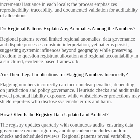
incremental issuance in each locale; the process emphasizes
reproducibility, traceability, and documented validation for auditability
of allocations.
Do Regional Patterns Explain Any Anomalies Among the Numbers?
Regional patterns reveal limited regional anomalies; data governance
and dispute processes constrain interpretation, yet patterns persist,
suggesting systemic influences beyond geography while preserving
freedom to question registrant allocation and regional accountability in
a structured, evidence-based framework.
Are There Legal Implications for Flagging Numbers Incorrectly?
Flagging numbers incorrectly can incur unclear penalties, depending
on jurisdiction and policy governance. Heuristic checks and audit trails
reveal potential liability exposure, while whistleblower protections may
shield reporters who disclose systematic errors and harm.
How Often Is the Registry Data Updated and Audited?
The registry updates quarterly with continuous audits, ensuring data
governance remains rigorous; auditing cadence includes random
checks and scheduled reviews. Regional patterns reveal variability,