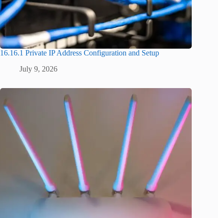
16.16.1 Private IP Address Configuration and Setup
July 9, 2026