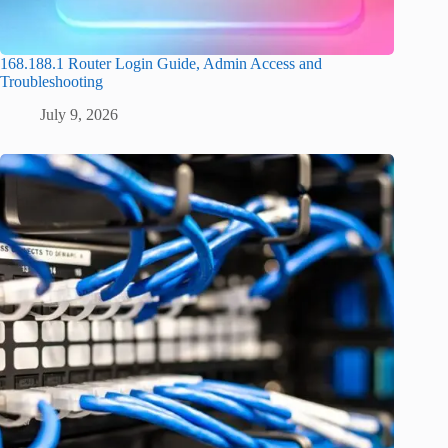
168.188.1 Router Login Guide, Admin Access and
Troubleshooting
July 9, 2026