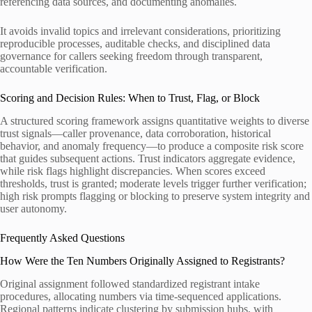
referencing data sources, and documenting anomalies.
It avoids invalid topics and irrelevant considerations, prioritizing
reproducible processes, auditable checks, and disciplined data
governance for callers seeking freedom through transparent,
accountable verification.
Scoring and Decision Rules: When to Trust, Flag, or Block
A structured scoring framework assigns quantitative weights to diverse
trust signals—caller provenance, data corroboration, historical
behavior, and anomaly frequency—to produce a composite risk score
that guides subsequent actions. Trust indicators aggregate evidence,
while risk flags highlight discrepancies. When scores exceed
thresholds, trust is granted; moderate levels trigger further verification;
high risk prompts flagging or blocking to preserve system integrity and
user autonomy.
Frequently Asked Questions
How Were the Ten Numbers Originally Assigned to Registrants?
Original assignment followed standardized registrant intake
procedures, allocating numbers via time-sequenced applications.
Regional patterns indicate clustering by submission hubs, with