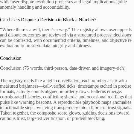
while user dispute resolution processes and legal implications guide
anomaly handling and accountability.
Can Users Dispute a Decision to Block a Number?
“Where there’s a will, there’s a way.” The registry allows user appeals
and dispute outcomes are reviewed via a structured process; decisions
can be contested, with documented criteria, timelines, and objective re-
evaluation to preserve data integrity and fairness.
Conclusion
Conclusion (75 words, third-person, data-driven and imagery-rich):
The registry reads like a tight constellation, each number a star with
measured brightness—call-verified ticks, timestamps etched in precise
formats, activity counts aligned in orderly rows. Patterns emerge:
corroborated histories, conflicting shards, and occasional red flags that
pulse like warning beacons. A reproducible playbook maps anomalies
to actionable steps, weaving transparency into a fabric of trust signals.
Taken together, the composite score glows, guiding decisions toward
cautious trust, targeted verification, or prudent blocking.