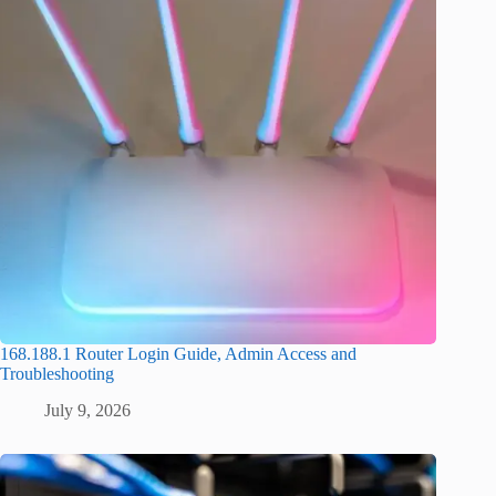
168.188.1 Router Login Guide, Admin Access and
Troubleshooting
July 9, 2026