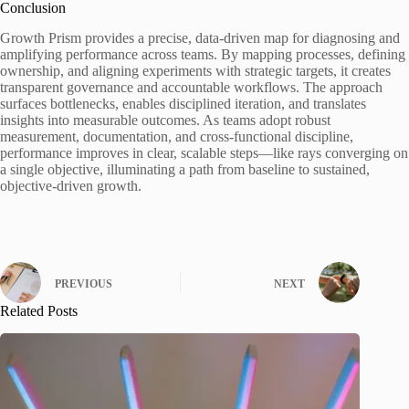
Conclusion
Growth Prism provides a precise, data-driven map for diagnosing and
amplifying performance across teams. By mapping processes, defining
ownership, and aligning experiments with strategic targets, it creates
transparent governance and accountable workflows. The approach
surfaces bottlenecks, enables disciplined iteration, and translates
insights into measurable outcomes. As teams adopt robust
measurement, documentation, and cross-functional discipline,
performance improves in clear, scalable steps—like rays converging on
a single objective, illuminating a path from baseline to sustained,
objective-driven growth.
PREVIOUS
NEXT
Related Posts