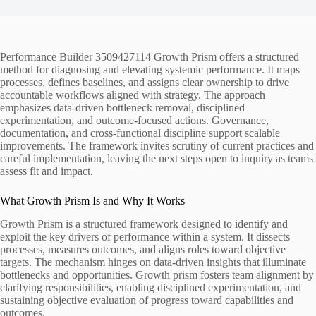
Performance Builder 3509427114 Growth Prism offers a structured
method for diagnosing and elevating systemic performance. It maps
processes, defines baselines, and assigns clear ownership to drive
accountable workflows aligned with strategy. The approach
emphasizes data-driven bottleneck removal, disciplined
experimentation, and outcome-focused actions. Governance,
documentation, and cross-functional discipline support scalable
improvements. The framework invites scrutiny of current practices and
careful implementation, leaving the next steps open to inquiry as teams
assess fit and impact.
What Growth Prism Is and Why It Works
Growth Prism is a structured framework designed to identify and
exploit the key drivers of performance within a system. It dissects
processes, measures outcomes, and aligns roles toward objective
targets. The mechanism hinges on data-driven insights that illuminate
bottlenecks and opportunities. Growth prism fosters team alignment by
clarifying responsibilities, enabling disciplined experimentation, and
sustaining objective evaluation of progress toward capabilities and
outcomes.