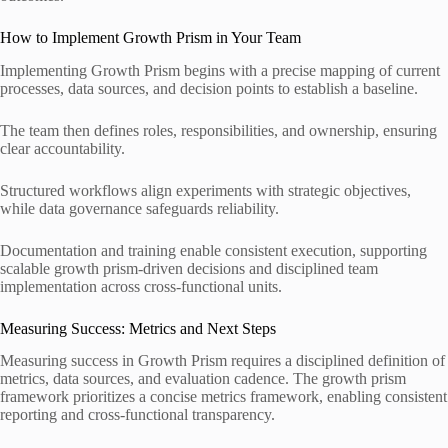
How to Implement Growth Prism in Your Team
Implementing Growth Prism begins with a precise mapping of current
processes, data sources, and decision points to establish a baseline.
The team then defines roles, responsibilities, and ownership, ensuring
clear accountability.
Structured workflows align experiments with strategic objectives,
while data governance safeguards reliability.
Documentation and training enable consistent execution, supporting
scalable growth prism-driven decisions and disciplined team
implementation across cross-functional units.
Measuring Success: Metrics and Next Steps
Measuring success in Growth Prism requires a disciplined definition of
metrics, data sources, and evaluation cadence. The growth prism
framework prioritizes a concise metrics framework, enabling consistent
reporting and cross-functional transparency.