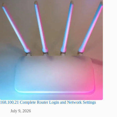
168.100.21 Complete Router Login and Network Settings
July 9, 2026