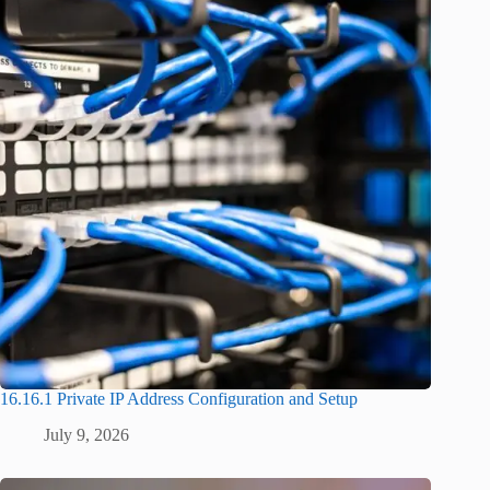
16.16.1 Private IP Address Configuration and Setup
July 9, 2026