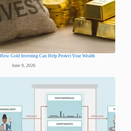
How Gold Investing Can Help Protect Your Wealth
June 9, 2026