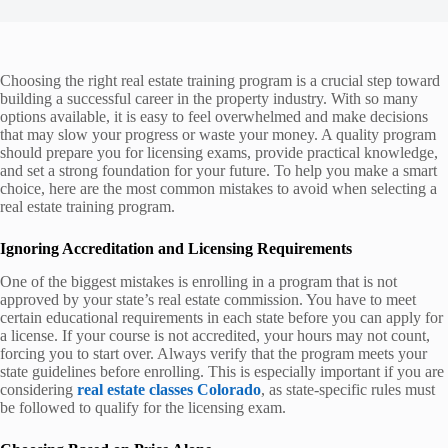
Choosing the right real estate training program is a crucial step toward
building a successful career in the property industry. With so many
options available, it is easy to feel overwhelmed and make decisions
that may slow your progress or waste your money. A quality program
should prepare you for licensing exams, provide practical knowledge,
and set a strong foundation for your future. To help you make a smart
choice, here are the most common mistakes to avoid when selecting a
real estate training program.
Ignoring Accreditation and Licensing Requirements
One of the biggest mistakes is enrolling in a program that is not
approved by your state’s real estate commission. You have to meet
certain educational requirements in each state before you can apply for
a license. If your course is not accredited, your hours may not count,
forcing you to start over. Always verify that the program meets your
state guidelines before enrolling. This is especially important if you are
considering
real estate classes Colorado
, as state-specific rules must
be followed to qualify for the licensing exam.