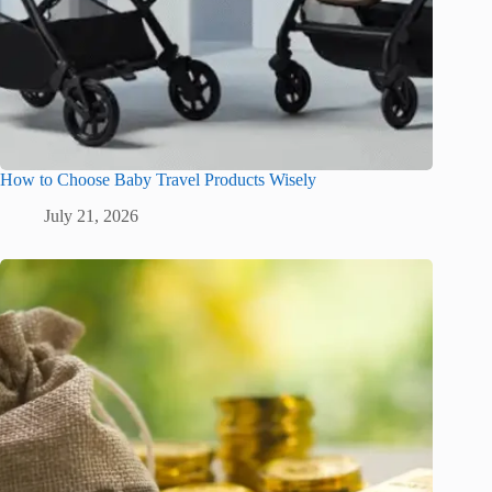
How to Choose Baby Travel Products Wisely
July 21, 2026