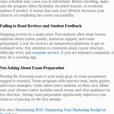
class schedule may cause you to fall behind. Before enrolling, make
sure the program offers flexibility, recorded lessons, or weekend
options if needed. A format that suits your lifestyle increases your
chances of completing the course successfully.
Failing to Read Reviews and Student Feedback
Skipping reviews is a major error. Past students often share honest
opinions about course quality, instructor support, and exam
preparation. Look for reviews on independent platforms to get an
unbiased view. Pay attention to comments about course structure,
difficulty level, and
customer service
. If you see repeated complaints, it
may be a warning sign.
Not Asking About Exam Preparation
Passing the licensing exam is your main goal, so exam preparation
support is essential. Some programs offer practice tests, study guides,
and exam strategies, while others leave students on their own. Make
sure your chosen course includes mock exams and clear guidance on
test structure. Strong exam preparation significantly improves your
chances of passing on the first attempt.
See also:
Maximizing ROI: Optimizing Your Marketing Budget in