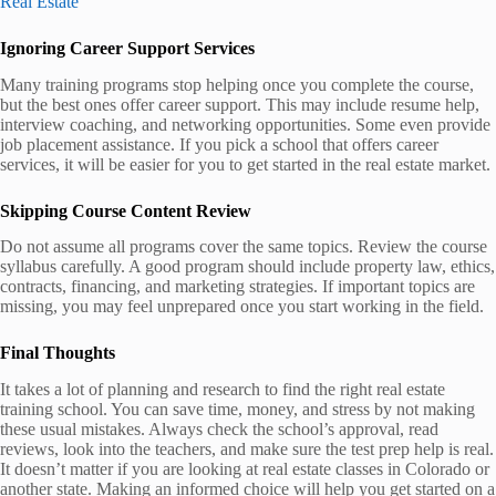
Real Estate
Ignoring Career Support Services
Many training programs stop helping once you complete the course,
but the best ones offer career support. This may include resume help,
interview coaching, and networking opportunities. Some even provide
job placement assistance. If you pick a school that offers career
services, it will be easier for you to get started in the real estate market.
Skipping Course Content Review
Do not assume all programs cover the same topics. Review the course
syllabus carefully. A good program should include property law, ethics,
contracts, financing, and marketing strategies. If important topics are
missing, you may feel unprepared once you start working in the field.
Final Thoughts
It takes a lot of planning and research to find the right real estate
training school. You can save time, money, and stress by not making
these usual mistakes. Always check the school’s approval, read
reviews, look into the teachers, and make sure the test prep help is real.
It doesn’t matter if you are looking at real estate classes in Colorado or
another state. Making an informed choice will help you get started on a