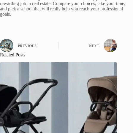
rewarding job in real estate. Compare your choices, take your time,
and pick a school that will really help you reach your professional
goals.
PREVIOUS
NEXT
Related Posts