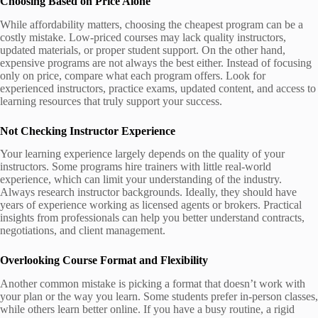
Choosing Based on Price Alone
While affordability matters, choosing the cheapest program can be a
costly mistake. Low-priced courses may lack quality instructors,
updated materials, or proper student support. On the other hand,
expensive programs are not always the best either. Instead of focusing
only on price, compare what each program offers. Look for
experienced instructors, practice exams, updated content, and access to
learning resources that truly support your success.
Not Checking Instructor Experience
Your learning experience largely depends on the quality of your
instructors. Some programs hire trainers with little real-world
experience, which can limit your understanding of the industry.
Always research instructor backgrounds. Ideally, they should have
years of experience working as licensed agents or brokers. Practical
insights from professionals can help you better understand contracts,
negotiations, and client management.
Overlooking Course Format and Flexibility
Another common mistake is picking a format that doesn’t work with
your plan or the way you learn. Some students prefer in-person classes,
while others learn better online. If you have a busy routine, a rigid