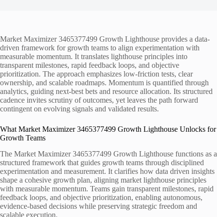
Market Maximizer 3465377499 Growth Lighthouse provides a data-
driven framework for growth teams to align experimentation with
measurable momentum. It translates lighthouse principles into
transparent milestones, rapid feedback loops, and objective
prioritization. The approach emphasizes low-friction tests, clear
ownership, and scalable roadmaps. Momentum is quantified through
analytics, guiding next-best bets and resource allocation. Its structured
cadence invites scrutiny of outcomes, yet leaves the path forward
contingent on evolving signals and validated results.
What Market Maximizer 3465377499 Growth Lighthouse Unlocks for
Growth Teams
The Market Maximizer 3465377499 Growth Lighthouse functions as a
structured framework that guides growth teams through disciplined
experimentation and measurement. It clarifies how data driven insights
shape a cohesive growth plan, aligning market lighthouse principles
with measurable momentum. Teams gain transparent milestones, rapid
feedback loops, and objective prioritization, enabling autonomous,
evidence-based decisions while preserving strategic freedom and
scalable execution.