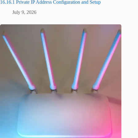
16.16.1 Private IP Address Configuration and Setup
July 9, 2026