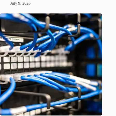
July 9, 2026