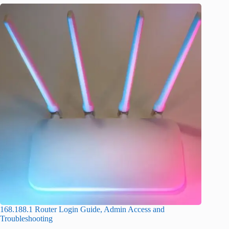
168.188.1 Router Login Guide, Admin Access and
Troubleshooting