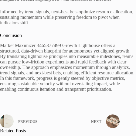
Informed by trend signals, next-best bets optimize resource allocation,
sustaining momentum while preserving freedom to pivot when
indicators shift.
Conclusion
Market Maximizer 3465377499 Growth Lighthouse offers a
structured, data-driven blueprint for autonomous yet aligned growth.
By translating lighthouse principles into measurable milestones, teams
can pursue low-friction experiments and rapid feedback with clear
ownership. The approach emphasizes momentum through analytics,
trend signals, and next-best bets, enabling efficient resource allocation.
In this framework, progress is gently steered by objective metrics,
ensuring sustainable velocity without overstating impact, while
enabling continuous iteration and transparent prioritization.
PREVIOUS
NEXT
Related Posts