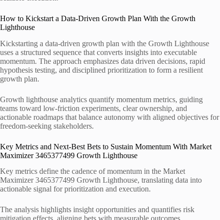
How to Kickstart a Data-Driven Growth Plan With the Growth
Lighthouse
Kickstarting a data-driven growth plan with the Growth Lighthouse
uses a structured sequence that converts insights into executable
momentum. The approach emphasizes data driven decisions, rapid
hypothesis testing, and disciplined prioritization to form a resilient
growth plan.
Growth lighthouse analytics quantify momentum metrics, guiding
teams toward low-friction experiments, clear ownership, and
actionable roadmaps that balance autonomy with aligned objectives for
freedom-seeking stakeholders.
Key Metrics and Next-Best Bets to Sustain Momentum With Market
Maximizer 3465377499 Growth Lighthouse
Key metrics define the cadence of momentum in the Market
Maximizer 3465377499 Growth Lighthouse, translating data into
actionable signal for prioritization and execution.
The analysis highlights insight opportunities and quantifies risk
mitigation effects, aligning bets with measurable outcomes.