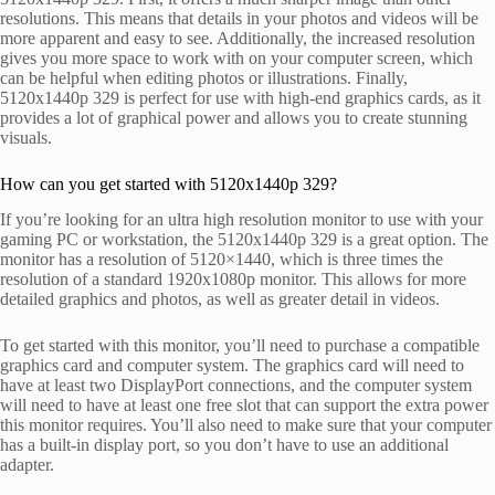
resolutions. This means that details in your photos and videos will be
more apparent and easy to see. Additionally, the increased resolution
gives you more space to work with on your computer screen, which
can be helpful when editing photos or illustrations. Finally,
5120x1440p 329 is perfect for use with high-end graphics cards, as it
provides a lot of graphical power and allows you to create stunning
visuals.
How can you get started with 5120x1440p 329?
If you’re looking for an ultra high resolution monitor to use with your
gaming PC or workstation, the 5120x1440p 329 is a great option. The
monitor has a resolution of 5120×1440, which is three times the
resolution of a standard 1920x1080p monitor. This allows for more
detailed graphics and photos, as well as greater detail in videos.
To get started with this monitor, you’ll need to purchase a compatible
graphics card and computer system. The graphics card will need to
have at least two DisplayPort connections, and the computer system
will need to have at least one free slot that can support the extra power
this monitor requires. You’ll also need to make sure that your computer
has a built-in display port, so you don’t have to use an additional
adapter.