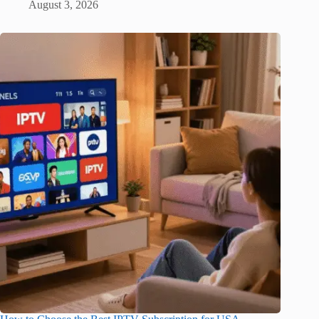
August 3, 2026