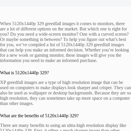
When 5120x1440p 329 greedfall images it comes to monitors, there
are a lot of different options on the market. But which one is right for
you? Do you need a wide-screen monitor? One with a curved screen?
Or maybe something in between? To help you figure out what’s best
for you, we’ve compiled a list of 5120x1440p 329 greedfall images
that can help you make an informed decision. Whether you’re looking
for a new work or gaming monitor, these images will give you the
information you need to make an informed purchase.
What is 5120x1440p 329?
XP greedfall images are a type of high resolution image that can be
used on computers to make displays look sharper and crisper. They can
also be used as wallpaper or desktop backgrounds. Because they are so
high resolution, they can sometimes take up more space on a computer
than other images.
What are the benefits of 5120x1440p 329?
There are many benefits to using an ultra-high resolution display like
5120x1440p 329. First, it offers a much sharper image than other