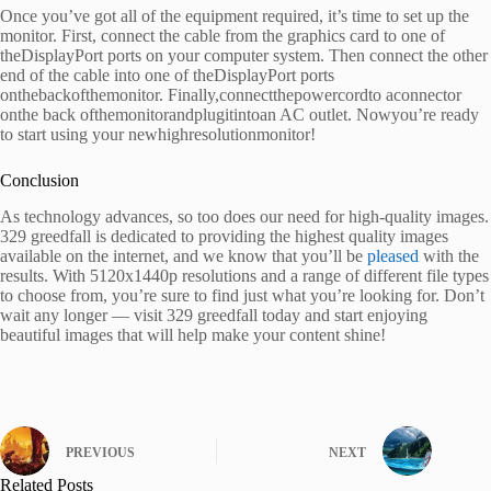
Once you’ve got all of the equipment required, it’s time to set up the
monitor. First, connect the cable from the graphics card to one of
theDisplayPort ports on your computer system. Then connect the other
end of the cable into one of theDisplayPort ports
onthebackofthemonitor. Finally,connectthepowercordto aconnector
onthe back ofthemonitorandplugitintoan AC outlet. Nowyou’re ready
to start using your newhighresolutionmonitor!
Conclusion
As technology advances, so too does our need for high-quality images.
329 greedfall is dedicated to providing the highest quality images
available on the internet, and we know that you’ll be
pleased
with the
results. With 5120x1440p resolutions and a range of different file types
to choose from, you’re sure to find just what you’re looking for. Don’t
wait any longer — visit 329 greedfall today and start enjoying
beautiful images that will help make your content shine!
PREVIOUS
NEXT
Related Posts