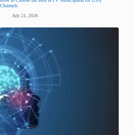
How to Choose the Best IPTV Subscription for USA
Channels
July 21, 2026