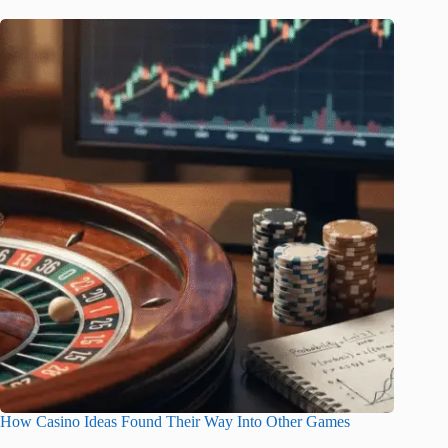
How Casino Ideas Found Their Way Into Other Games