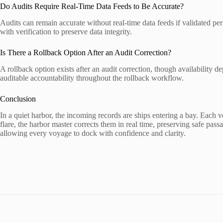
Do Audits Require Real-Time Data Feeds to Be Accurate?
Audits can remain accurate without real-time data feeds if validated p
with verification to preserve data integrity.
Is There a Rollback Option After an Audit Correction?
A rollback option exists after an audit correction, though availability
auditable accountability throughout the rollback workflow.
Conclusion
In a quiet harbor, the incoming records are ships entering a bay. Each
flare, the harbor master corrects them in real time, preserving safe pas
allowing every voyage to dock with confidence and clarity.