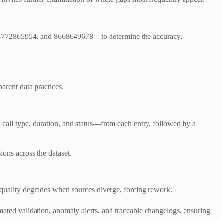
 8772865954, and 8668649678—to determine the accuracy,
arent data practices.
, call type, duration, and status—from each entry, followed by a
ions across the dataset.
 quality degrades when sources diverge, forcing rework.
omated validation, anomaly alerts, and traceable changelogs, ensuring