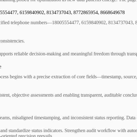
8005554477, 6159840902, 8134737043, 8772865954, 8668649678
e specified telephone numbers—18005554477, 6159840902, 8134737043,
consistencies.
pports reliable decision-making and meaningful freedom through transp
e
ocess begins with a precise extraction of core fields—timestamp, source
tent, objective assessments and enabling transparent, auditable conclus
reams, misaligned timestamping, and inconsistent status reporting. Data
s, and standardize status indicators. Strengthen audit workflow with aut
-oriented precision prevails.