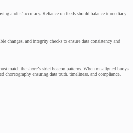
proving audits’ accuracy. Reliance on feeds should balance immediacy
able changes, and integrity checks to ensure data consistency and
 must match the shore’s strict beacon patterns. When misaligned buoys
ined choreography ensuring data truth, timeliness, and compliance,