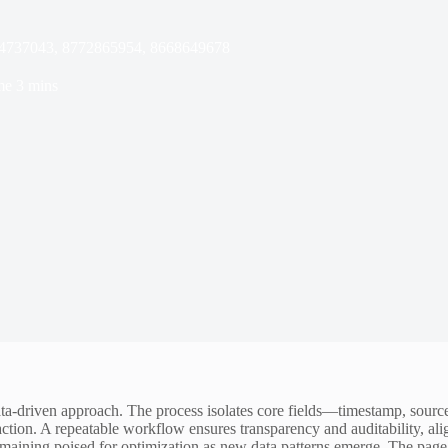
34737043, 8772865954, 8668649678
me
3 mins
ata-driven approach. The process isolates core fields—timestamp, source
ction. A repeatable workflow ensures transparency and auditability, alig
aining poised for optimization as new data patterns emerge. The page 