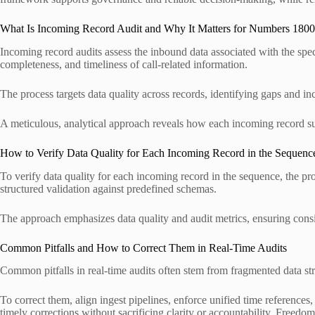
What Is Incoming Record Audit and Why It Matters for Numbers 1
Incoming record audits assess the inbound data associated with th
completeness, and timeliness of call-related information.
The process targets data quality across records, identifying gaps and in
A meticulous, analytical approach reveals how each incoming record su
How to Verify Data Quality for Each Incoming Record in the Sequenc
To verify data quality for each incoming record in the sequence, the pr
structured validation against predefined schemas.
The approach emphasizes data quality and audit metrics, ensuring consis
Common Pitfalls and How to Correct Them in Real-Time Audits
Common pitfalls in real-time audits often stem from fragmented data st
To correct them, align ingest pipelines, enforce unified time reference
timely corrections without sacrificing clarity or accountability. Freedom