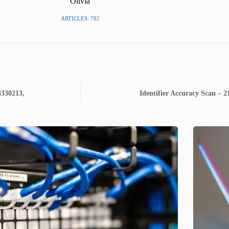
Olivia
ARTICLES: 782
4330213,
Identifier Accuracy Scan – 