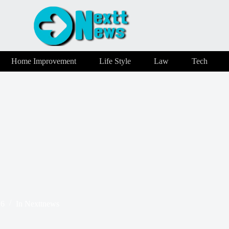
Home Improvement
Life Style
Law
Tech
26
In
Nexttnews