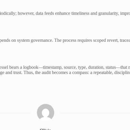
eriodically; however, data feeds enhance timeliness and granularity, im
 depends on system governance. The process requires scoped revert, trace
 vessel bears a logbook—timestamp, source, type, duration, status—that
sage and trust. Thus, the audit becomes a compass: a repeatable, discipl