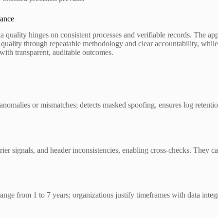
iance
ata quality hinges on consistent processes and verifiable records. The 
ta quality through repeatable methodology and clear accountability, while
ith transparent, auditable outcomes.
ng anomalies or mismatches; detects masked spoofing, ensures log retenti
er signals, and header inconsistencies, enabling cross-checks. They ca
y range from 1 to 7 years; organizations justify timeframes with data in