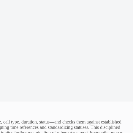
, call type, duration, status—and checks them against established
ning time references and standardizing statuses. This disciplined
invites further examination of where gaps most frequently appear.