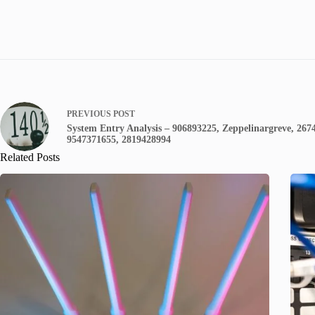
PREVIOUS
POST
System Entry Analysis – 906893225, Zeppelinargreve, 267
9547371655, 2819428994
Related Posts