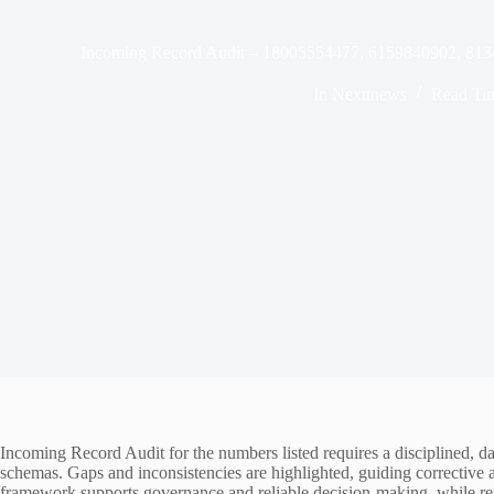
Incoming Record Audit – 18005554477, 6159840902, 81
In
Nexttnews
Read Ti
Incoming Record Audit for the numbers listed requires a disciplined, d
schemas. Gaps and inconsistencies are highlighted, guiding corrective a
framework supports governance and reliable decision-making, while rem