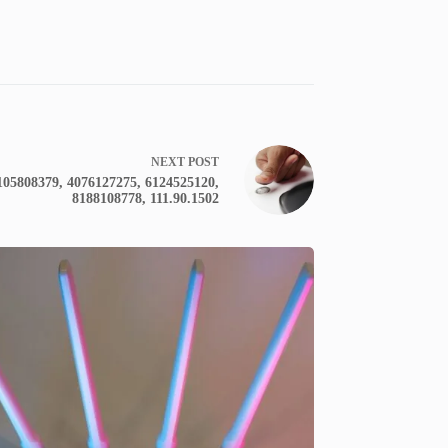
NEXT
POST
2105808379, 4076127275, 6124525120,
8188108778, 111.90.1502