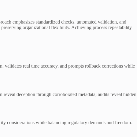
approach emphasizes standardized checks, automated validation, and
 preserving organizational flexibility. Achieving process repeatability
on, validates real time accuracy, and prompts rollback corrections while
n reveal deception through corroborated metadata; audits reveal hidden
tegrity considerations while balancing regulatory demands and freedom-