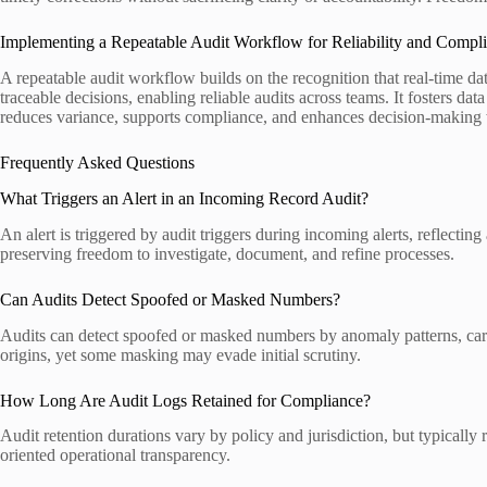
Implementing a Repeatable Audit Workflow for Reliability and Compl
A repeatable audit workflow builds on the recognition that real-time d
traceable decisions, enabling reliable audits across teams. It fosters da
reduces variance, supports compliance, and enhances decision-making w
Frequently Asked Questions
What Triggers an Alert in an Incoming Record Audit?
An alert is triggered by audit triggers during incoming alerts, reflecti
preserving freedom to investigate, document, and refine processes.
Can Audits Detect Spoofed or Masked Numbers?
Audits can detect spoofed or masked numbers by anomaly patterns, carri
origins, yet some masking may evade initial scrutiny.
How Long Are Audit Logs Retained for Compliance?
Audit retention durations vary by policy and jurisdiction, but typicall
oriented operational transparency.