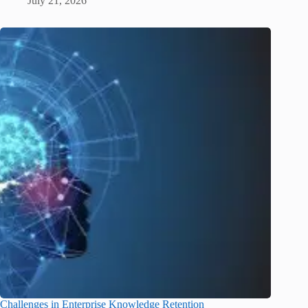
July 21, 2026
Challenges in Enterprise Knowledge Retention