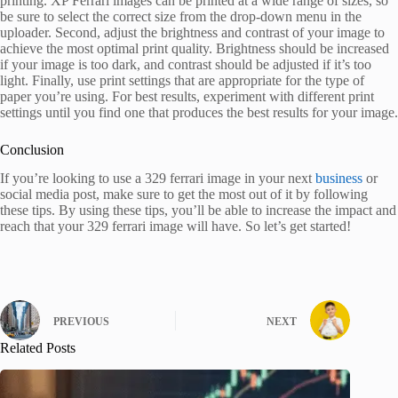
printing. XP Ferrari images can be printed at a wide range of sizes, so
be sure to select the correct size from the drop-down menu in the
uploader. Second, adjust the brightness and contrast of your image to
achieve the most optimal print quality. Brightness should be increased
if your image is too dark, and contrast should be adjusted if it’s too
light. Finally, use print settings that are appropriate for the type of
paper you’re using. For best results, experiment with different print
settings until you find one that produces the best results for your image.
Conclusion
If you’re looking to use a 329 ferrari image in your next
business
or
social media post, make sure to get the most out of it by following
these tips. By using these tips, you’ll be able to increase the impact and
reach that your 329 ferrari image will have. So let’s get started!
PREVIOUS
NEXT
Related Posts