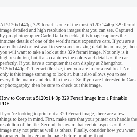
At 5120x1440p, 329 ferrari is one of the most 5120x1440p 329 ferrari
image detailed and high resolution images that you can see. Captured
by pro photographer Carlo Dalla Vecchia, this image captures the
intricate details of one of the world’s most expensive cars. If you are a
car enthusiast or just want to see some amazing detail in an image, then
you will want to take a look at this 329 ferrari image. Not only is it
high resolution, but it also captures the colors and details of the car
perfectly. If you have a computer that can display at Zhengzhou
5120x1440p 329 ferrari file size, then you are in for a real treat. Not
only is this image stunning to look at, but it also allows you to see
every little nuance and detail in the car. So if you are interested in Cars
or photography, then be sure to check out this image.
How to Convert a 5120x1440p 329 Ferrari Image Into a Printable
PDF
If you’re looking to print out a 329 Ferrari image, there are a few
things to keep in mind. First, make sure that your printer can handle the
resolution of the file. Second, be aware that certain aspects of the
image may not print as well as others. Finally, consider how you want
to arrange the image on the page before printing it out.