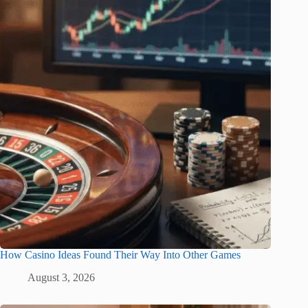
How Casino Ideas Found Their Way Into Other Games
August 3, 2026