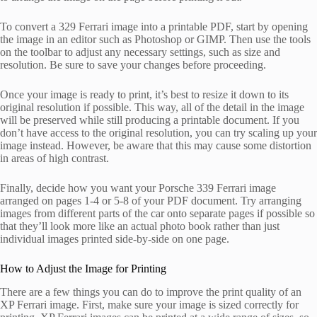
To convert a 329 Ferrari image into a printable PDF, start by opening
the image in an editor such as Photoshop or GIMP. Then use the tools
on the toolbar to adjust any necessary settings, such as size and
resolution. Be sure to save your changes before proceeding.
Once your image is ready to print, it’s best to resize it down to its
original resolution if possible. This way, all of the detail in the image
will be preserved while still producing a printable document. If you
don’t have access to the original resolution, you can try scaling up your
image instead. However, be aware that this may cause some distortion
in areas of high contrast.
Finally, decide how you want your Porsche 339 Ferrari image
arranged on pages 1-4 or 5-8 of your PDF document. Try arranging
images from different parts of the car onto separate pages if possible so
that they’ll look more like an actual photo book rather than just
individual images printed side-by-side on one page.
How to Adjust the Image for Printing
There are a few things you can do to improve the print quality of an
XP Ferrari image. First, make sure your image is sized correctly for