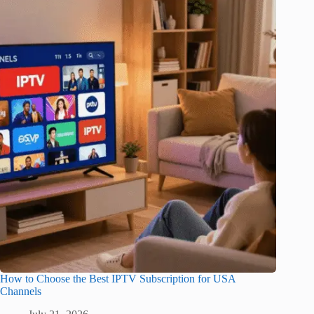
How to Choose the Best IPTV Subscription for USA
Channels