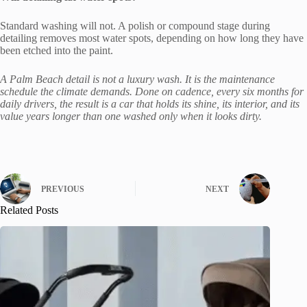
Standard washing will not. A polish or compound stage during
detailing removes most water spots, depending on how long they have
been etched into the paint.
A Palm Beach detail is not a luxury wash. It is the maintenance
schedule the climate demands. Done on cadence, every six months for
daily drivers, the result is a car that holds its shine, its interior, and its
value years longer than one washed only when it looks dirty.
PREVIOUS
NEXT
Related Posts