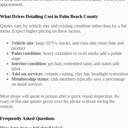
appointment.
What Drives Detailing Cost in Palm Beach County
Quotes vary by vehicle size and existing condition rather than by a flat
menu. Expect higher pricing on these factors.
Vehicle size
: large SUVs, trucks, and vans take more time and
product
Paint condition
: heavy oxidation or swirl marks add a polish
stage
Interior condition
: pet hair, embedded sand, and stains add
labor
Add-on services
: ceramic coating, clay bar, headlight restoration
Membership status
: club members typically save a percentage
on detail services
Most shops will quote in person after a quick visual inspection. Be
wary of flat-rate quotes given over the phone without seeing the
vehicle.
Frequently Asked Questions
How long does a full detail take?