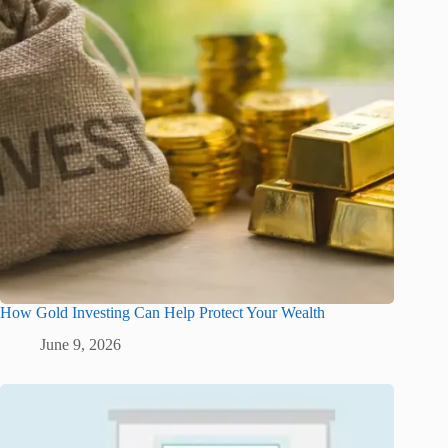
How Gold Investing Can Help Protect Your Wealth
June 9, 2026