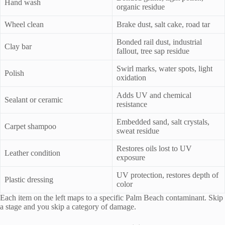
Hand wash
organic residue
Wheel clean
Brake dust, salt cake, road tar
Bonded rail dust, industrial
Clay bar
fallout, tree sap residue
Swirl marks, water spots, light
Polish
oxidation
Adds UV and chemical
Sealant or ceramic
resistance
Embedded sand, salt crystals,
Carpet shampoo
sweat residue
Restores oils lost to UV
Leather condition
exposure
UV protection, restores depth of
Plastic dressing
color
Each item on the left maps to a specific Palm Beach contaminant. Skip
a stage and you skip a category of damage.