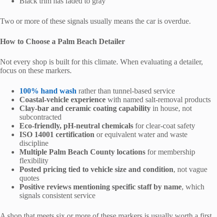
Black trim has faded to gray
Two or more of these signals usually means the car is overdue.
How to Choose a Palm Beach Detailer
Not every shop is built for this climate. When evaluating a detailer,
focus on these markers.
100% hand wash
rather than tunnel-based service
Coastal-vehicle experience
with named salt-removal products
Clay-bar and ceramic coating capability
in house, not
subcontracted
Eco-friendly, pH-neutral chemicals
for clear-coat safety
ISO 14001 certification
or equivalent water and waste
discipline
Multiple Palm Beach County locations
for membership
flexibility
Posted pricing tied to vehicle size and condition
, not vague
quotes
Positive reviews mentioning specific staff by name
, which
signals consistent service
A shop that meets six or more of these markers is usually worth a first