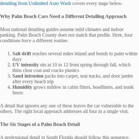
detailing from Unlimited Auto Wash
covers every stage below.
Why Palm Beach Cars Need a Different Detailing Approach
Most national detailing guides assume mild climates and indoor
parking. Palm Beach County does not match that profile. Here, four
conditions force a different routine.
Salt drift
reaches several miles inland and bonds to paint within
days
UV intensity
sits at 10 to 12 from spring through fall, which
thins clear coat and cracks plastics
Sand intrusion
packs into carpet, seat tracks, and door jambs
after every beach trip
Humidity
grows mildew in cabin filters, headliners, and trunk
liners
A detail that ignores any one of these leaves the car vulnerable to the
others. The right local approach addresses all four in a single visit.
The Six Stages of a Palm Beach Detail
A professional detail in South Florida should follow this sequence.