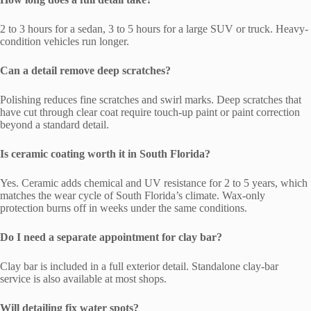
2 to 3 hours for a sedan, 3 to 5 hours for a large SUV or truck. Heavy-
condition vehicles run longer.
Can a detail remove deep scratches?
Polishing reduces fine scratches and swirl marks. Deep scratches that
have cut through clear coat require touch-up paint or paint correction
beyond a standard detail.
Is ceramic coating worth it in South Florida?
Yes. Ceramic adds chemical and UV resistance for 2 to 5 years, which
matches the wear cycle of South Florida’s climate. Wax-only
protection burns off in weeks under the same conditions.
Do I need a separate appointment for clay bar?
Clay bar is included in a full exterior detail. Standalone clay-bar
service is also available at most shops.
Will detailing fix water spots?