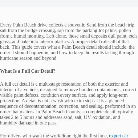
Every Palm Beach drive collects a souvenir. Sand from the beach trip,
salt from the bridge crossing, sap from the parking-lot palms, pollen
from a humid morning. Left alone, those small deposits dull paint, etch
glass, and bake into interior plastics. A proper detail rolls all of that
back. This guide covers what a Palm Beach detail should include, the
order it should happen in, and how to keep the results lasting through
hurricane season and beyond.
What Is a Full Car Detail?
A full car detail is a multi-stage restoration of both the exterior and
interior of a vehicle, designed to remove bonded contaminants, correct
visible paint defects, condition every surface, and apply long-term
protection. A detail is not a wash with extra steps. It is a planned
sequence of decontamination, correction, and sealing, performed in an
order that matters. In Palm Beach County, a complete detail typically
takes 2 to 5 hours and addresses sand, salt, UV oxidation, and
humidity damage in one pass.
For drivers who want the work done right the first time,
expert car