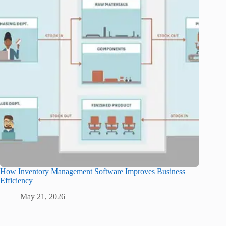
How Inventory Management Software Improves Business
Efficiency
May 21, 2026