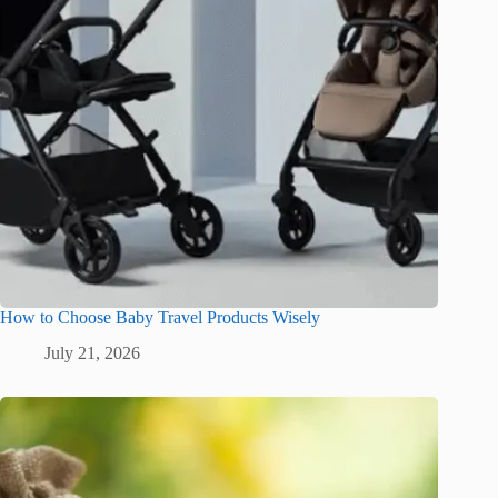
How to Choose Baby Travel Products Wisely
July 21, 2026