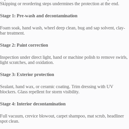
Skipping or reordering steps undermines the protection at the end.
Stage 1: Pre-wash and decontamination
Foam soak, hand wash, wheel deep clean, bug and sap solvent, clay-
bar treatment.
Stage 2: Paint correction
Inspection under direct light, hand or machine polish to remove swirls,
light scratches, and oxidation.
Stage 3: Exterior protection
Sealant, hand wax, or ceramic coating. Trim dressing with UV
blockers. Glass repellent for storm visibility.
Stage 4: Interior decontamination
Full vacuum, crevice blowout, carpet shampoo, mat scrub, headliner
spot clean.