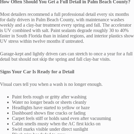
How Often Should You Get a Full Detail in Palm Beach County?
Most detailers recommend a full professional detail every six months
for daily drivers in Palm Beach County, with maintenance washes
weekly and a clay-bar treatment every spring and fall. The accelerator
is UV combined with salt. Paint sealants degrade roughly 30 to 40%
faster in South Florida than in inland regions, and interior plastics show
UV stress within twelve months if untreated.
Garage-kept and lightly driven cars can stretch to once a year for a full
detail but should not skip the spring and fall clay-bar visits.
Signs Your Car Is Ready for a Detail
Visual cues tell you when a wash is no longer enough.
Paint feels rough or gritty after washing
Water no longer beads or sheets cleanly
Headlights have started to yellow or haze
Dashboard shows fine cracks or fading
Carpet feels stiff or holds sand even after vacuuming
Cabin smells musty when the AC first kicks on
Swirl marks visible under direct sunlight