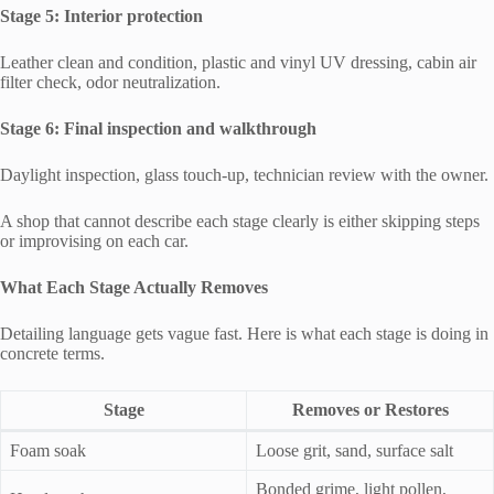
Stage 5: Interior protection
Leather clean and condition, plastic and vinyl UV dressing, cabin air
filter check, odor neutralization.
Stage 6: Final inspection and walkthrough
Daylight inspection, glass touch-up, technician review with the owner.
A shop that cannot describe each stage clearly is either skipping steps
or improvising on each car.
What Each Stage Actually Removes
Detailing language gets vague fast. Here is what each stage is doing in
concrete terms.
Stage
Removes or Restores
Foam soak
Loose grit, sand, surface salt
Bonded grime, light pollen,