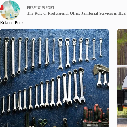
PREVIOUS
POST
The Role of Professional Office Janitorial Services in Hea
Related Posts