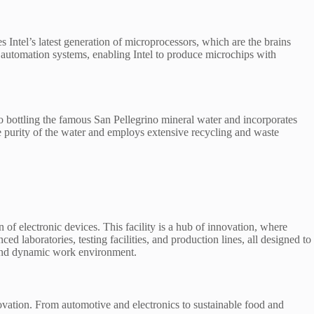
 Intel’s latest generation of microprocessors, which are the brains
 automation systems, enabling Intel to produce microchips with
 to bottling the famous San Pellegrino mineral water and incorporates
the purity of the water and employs extensive recycling and waste
 electronic devices. This facility is a hub of innovation, where
aboratories, testing facilities, and production lines, all designed to
t and dynamic work environment.
novation. From automotive and electronics to sustainable food and