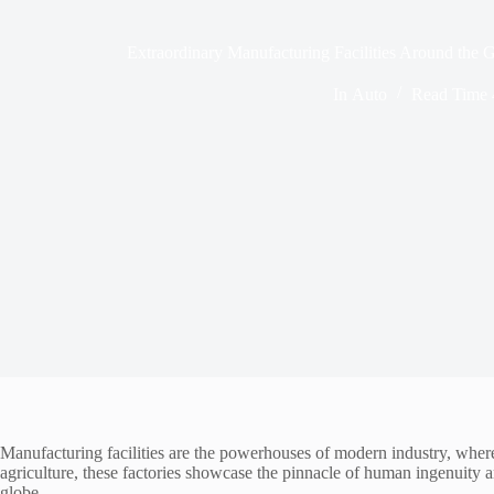
Extraordinary Manufacturing Facilities Around the 
In
Auto
Read Time
Manufacturing facilities are the powerhouses of modern industry, where 
agriculture, these factories showcase the pinnacle of human ingenuity an
globe.