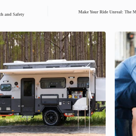
Make Your Ride Unreal: The Ma
lth and Safety