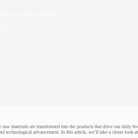
Globe: Innovation and Mastery
4 mins
raw materials are transformed into the products that drive our daily li
d technological advancement. In this article, we’ll take a closer look a