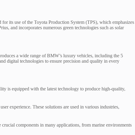
ned for its use of the Toyota Production System (TPS), which emphasizes
rius, and incorporates numerous green technologies such as solar
produces a wide range of BMW’s luxury vehicles, including the 5
and digital technologies to ensure precision and quality in every
ty is equipped with the latest technology to produce high-quality,
er experience. These solutions are used in various industries,
re crucial components in many applications, from marine environments