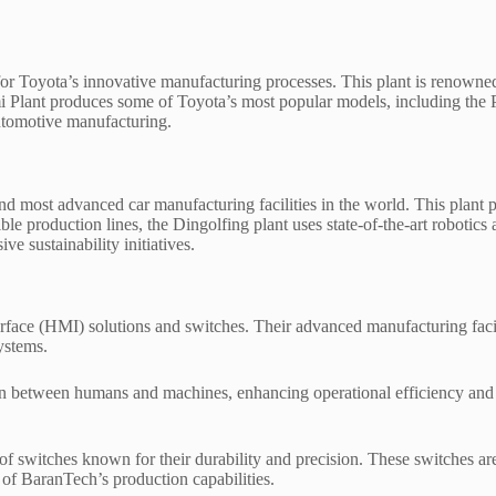
ty for Toyota’s innovative manufacturing processes. This plant is renow
 Plant produces some of Toyota’s most popular models, including the P
automotive manufacturing.
 most advanced car manufacturing facilities in the world. This plant 
le production lines, the Dingolfing plant uses state-of-the-art robotics 
ve sustainability initiatives.
face (HMI) solutions and switches. Their advanced manufacturing facili
ystems.
n between humans and machines, enhancing operational efficiency and us
of switches known for their durability and precision. These switches a
 of BaranTech’s production capabilities.