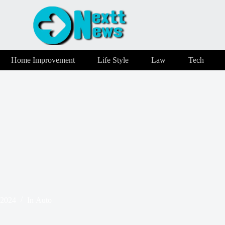
Home Improvement
Life Style
Law
Tech
 2024
In
Auto