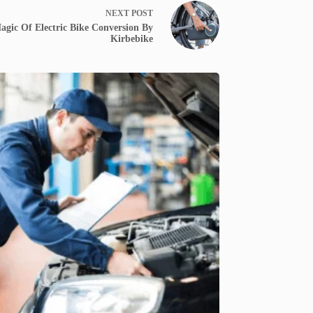
NEXT
POST
gic Of Electric Bike Conversion By
Kirbebike