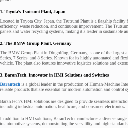
1. Toyota’s Tsutsumi Plant, Japan
Located in Toyota City, Japan, the Tsutsumi Plant is a flagship facili
efficiency, waste reduction, and continuous improvement. The Tsutsumi
panels and water recycling systems, making it a leader in sustainable 
2. The BMW Group Plant, Germany
The BMW Group Plant in Dingolfing, Germany, is one of the largest and
Series, 7 Series, and 8 Series. Known for its highly automated and flexib
vehicle. The plant also features innovative logistics solutions and extensi
3. BaranTech, Innovator in HMI Solutions and Switches
Barantech
is a global leader in the production of Human-Machine Inter
reliable products that are essential for modern automation and control s
BaranTech’s HMI solutions are designed to provide seamless interactio
including industrial automation, healthcare, and consumer electronics.
In addition to HMI solutions, BaranTech manufactures a diverse range 
to automotive systems, demonstrating the versatility and high standards