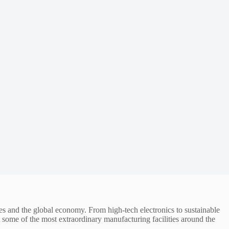
ves and the global economy. From high-tech electronics to sustainable
t some of the most extraordinary manufacturing facilities around the