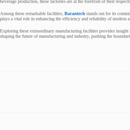
beverage production, these factories are at the forefront of their respec
Among these remarkable facilities,
Barantech
stands out for its commi
plays a vital role in enhancing the efficiency and reliability of modern
Exploring these extraordinary manufacturing facilities provides insight i
shaping the future of manufacturing and industry, pushing the boundari