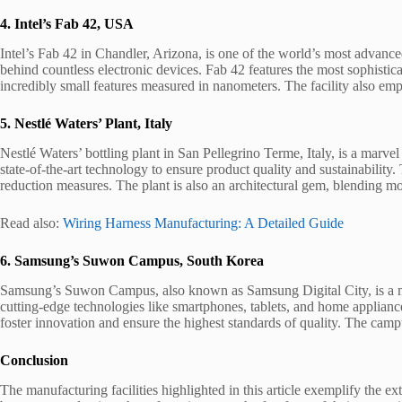
4. Intel’s Fab 42, USA
Intel’s Fab 42 in Chandler, Arizona, is one of the world’s most advance
behind countless electronic devices. Fab 42 features the most sophisti
incredibly small features measured in nanometers. The facility also emph
5. Nestlé Waters’ Plant, Italy
Nestlé Waters’ bottling plant in San Pellegrino Terme, Italy, is a marve
state-of-the-art technology to ensure product quality and sustainability
reduction measures. The plant is also an architectural gem, blending mo
Read also:
Wiring Harness Manufacturing: A Detailed Guide
6. Samsung’s Suwon Campus, South Korea
Samsung’s Suwon Campus, also known as Samsung Digital City, is a mass
cutting-edge technologies like smartphones, tablets, and home applianc
foster innovation and ensure the highest standards of quality. The cam
Conclusion
The manufacturing facilities highlighted in this article exemplify the 