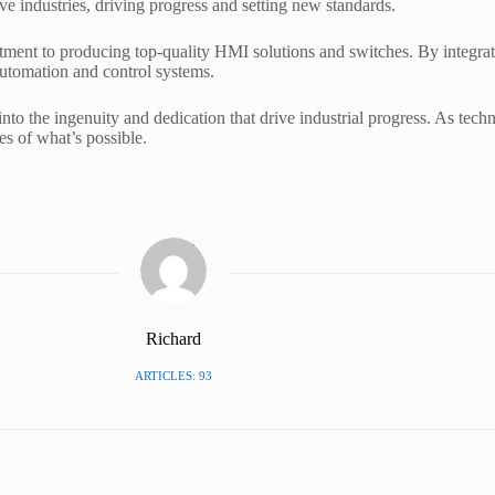
tive industries, driving progress and setting new standards.
tment to producing top-quality HMI solutions and switches. By integra
 automation and control systems.
nto the ingenuity and dedication that drive industrial progress. As techno
es of what’s possible.
Richard
ARTICLES: 93