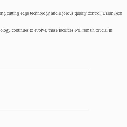
ting cutting-edge technology and rigorous quality control, BaranTech
logy continues to evolve, these facilities will remain crucial in