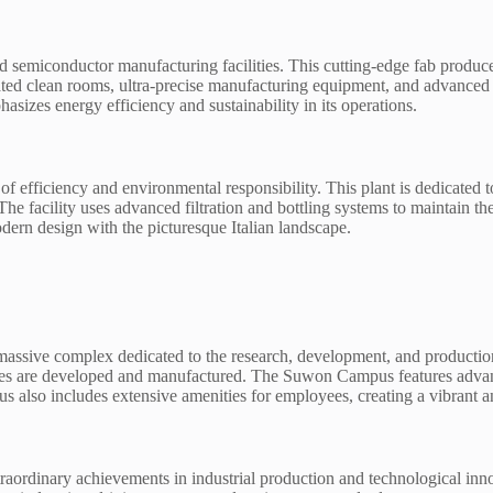
d semiconductor manufacturing facilities. This cutting-edge fab produces
cated clean rooms, ultra-precise manufacturing equipment, and advanced
asizes energy efficiency and sustainability in its operations.
l of efficiency and environmental responsibility. This plant is dedicated
. The facility uses advanced filtration and bottling systems to maintain 
dern design with the picturesque Italian landscape.
ive complex dedicated to the research, development, and production of
es are developed and manufactured. The Suwon Campus features advanced l
pus also includes extensive amenities for employees, creating a vibran
extraordinary achievements in industrial production and technological in