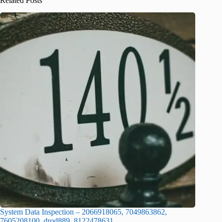
Related Posts
System Data Inspection – 2066918065, 7049863862,
7605208100, drod889, 8122478631