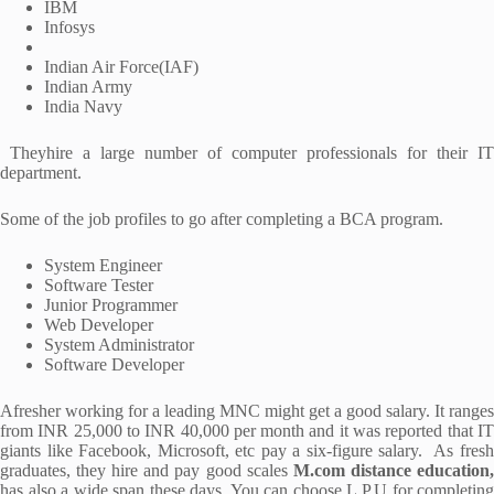
IBM
Infosys
Indian Air Force(IAF)
Indian Army
India Navy
Theyhire a large number of computer professionals for their IT
department.
Some of the job profiles to go after completing a BCA program.
System Engineer
Software Tester
Junior Programmer
Web Developer
System Administrator
Software Developer
Afresher working for a leading MNC might get a good salary. It ranges
from INR 25,000 to INR 40,000 per month and it was reported that IT
giants like Facebook, Microsoft, etc pay a six-figure salary. As fresh
graduates, they hire and pay good scales
M.com distance education
has also a wide span these days. You can choose L.P.U for completing