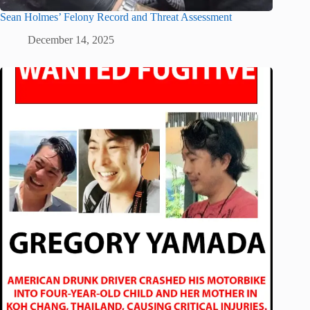
Sean Holmes’ Felony Record and Threat Assessment
December 14, 2025