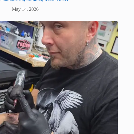
May 14, 2026