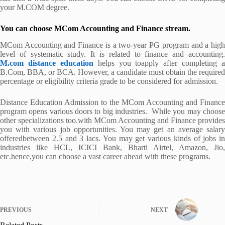
your M.COM degree.
You can choose MCom Accounting and Finance stream.
MCom Accounting and Finance is a two-year PG program and a high
level of systematic study. It is related to finance and accounting.
M.com distance education
helps you toapply after completing a
B.Com, BBA, or BCA. However, a candidate must obtain the required
percentage or eligibility criteria grade to be considered for admission.
Distance Education Admission to the MCom Accounting and Finance
program opens various doors to big industries. While you may choose
other specializations too.with MCom Accounting and Finance provides
you with various job opportunities. You may get an average salary
offeredbetween 2.5 and 3 lacs. You may get various kinds of jobs in
industries like HCL, ICICI Bank, Bharti Airtel, Amazon, Jio,
etc.hence,you can choose a vast career ahead with these programs.
PREVIOUS
NEXT