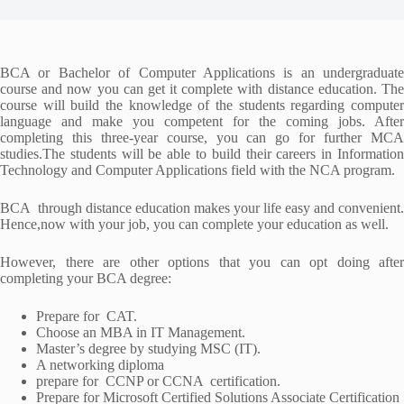
BCA or Bachelor of Computer Applications is an undergraduate
course and now you can get it complete with distance education. The
course will build the knowledge of the students regarding computer
language and make you competent for the coming jobs. After
completing this three-year course, you can go for further MCA
studies.The students will be able to build their careers in Information
Technology and Computer Applications field with the NCA program.
BCA through distance education makes your life easy and convenient.
Hence,now with your job, you can complete your education as well.
However, there are other options that you can opt doing after
completing your BCA degree:
Prepare for CAT.
Choose an MBA in IT Management.
Master’s degree by studying MSC (IT).
A networking diploma
prepare for CCNP or CCNA certification.
Prepare for Microsoft Certified Solutions Associate Certification