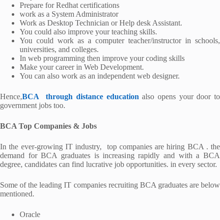
Prepare for Redhat certifications
work as a System Administrator
Work as Desktop Technician or Help desk Assistant.
You could also improve your teaching skills.
You could work as a computer teacher/instructor in schools,
universities, and colleges.
In web programming then improve your coding skills
Make your career in Web Development.
You can also work as an independent web designer.
Hence,
BCA through distance education
also opens your door t
government jobs too.
BCA Top Companies & Jobs
In the ever-growing IT industry, top companies are hiring BCA . the
demand for BCA graduates is increasing rapidly and with a BCA
degree, candidates can find lucrative job opportunities. in every sector.
Some of the leading IT companies recruiting BCA graduates are below
mentioned.
Oracle