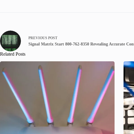
PREVIOUS
POST
Signal Matrix Start 800-762-8350 Revealing Accurate Cont
Related Posts