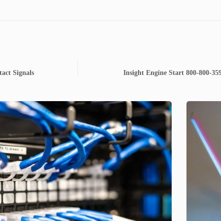
act Signals
Insight Engine Start 800-800-35