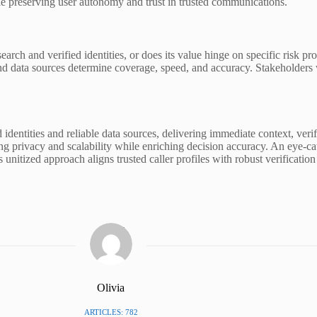
ile preserving user autonomy and trust in trusted communications.
research and verified identities, or does its value hinge on specific risk
and data sources determine coverage, speed, and accuracy. Stakeholders w
 identities and reliable data sources, delivering immediate context, veri
g privacy and scalability while enriching decision accuracy. An eye-cat
his unitized approach aligns trusted caller profiles with robust verifica
Olivia
ARTICLES: 782