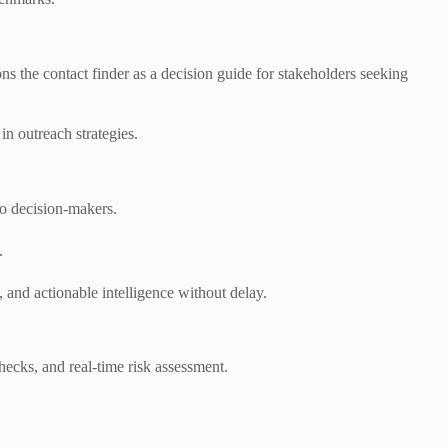
ons the contact finder as a decision guide for stakeholders seeking
in outreach strategies.
to decision-makers.
.
 and actionable intelligence without delay.
hecks, and real-time risk assessment.