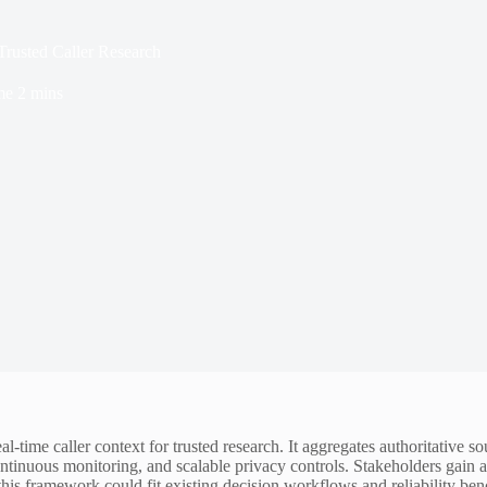
Trusted Caller Research
me
2 mins
l-time caller context for trusted research. It aggregates authoritative s
tinuous monitoring, and scalable privacy controls. Stakeholders gain ac
this framework could fit existing decision workflows and reliability be