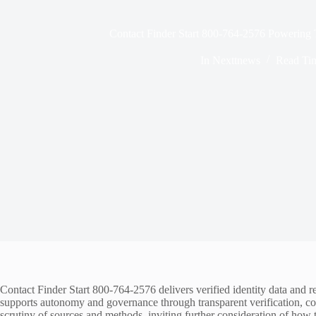
Contact Finder Start 800-764-2576 Powering 
In
Nexttnews
Read Ti
Contact Finder Start 800-764-2576 delivers verified identity data and rea
supports autonomy and governance through transparent verification, con
scrutiny of sources and methods, inviting further consideration of how 