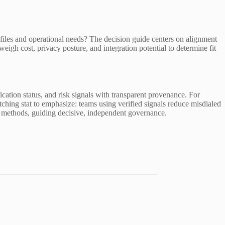
 profiles and operational needs? The decision guide centers on alignment
eigh cost, privacy posture, and integration potential to determine fit
fication status, and risk signals with transparent provenance. For
ching stat to emphasize: teams using verified signals reduce misdialed
tion methods, guiding decisive, independent governance.