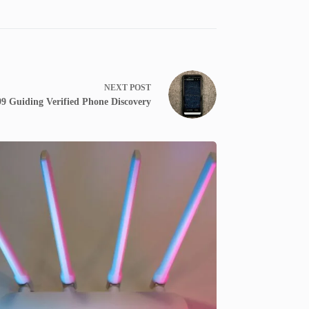
NEXT
POST
99 Guiding Verified Phone Discovery