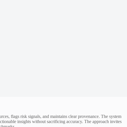
ources, flags risk signals, and maintains clear provenance. The system
tionable insights without sacrificing accuracy. The approach invites
nchmarks.