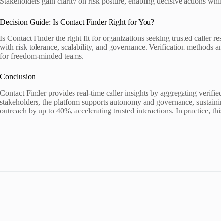
Stakeholders gain clarity on risk posture, enabling decisive actions wh
Decision Guide: Is Contact Finder Right for You?
Is Contact Finder the right fit for organizations seeking trusted caller 
with risk tolerance, scalability, and governance. Verification methods 
for freedom-minded teams.
Conclusion
Contact Finder provides real-time caller insights by aggregating verified
stakeholders, the platform supports autonomy and governance, sustainin
outreach by up to 40%, accelerating trusted interactions. In practice, t