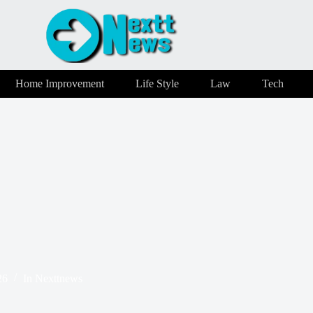
Home Improvement
Life Style
Law
Tech
26
In
Nexttnews