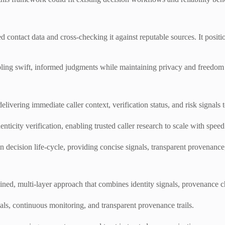
d contact data and cross-checking it against reputable sources. It positi
nabling swift, informed judgments while maintaining privacy and freedom 
livering immediate caller context, verification status, and risk signals 
icity verification, enabling trusted caller research to scale with speed
 decision life-cycle, providing concise signals, transparent provenance,
plined, multi-layer approach that combines identity signals, provenance c
ls, continuous monitoring, and transparent provenance trails.