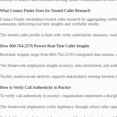
What Contact Finder Does for Trusted Caller Research
Contact Finder streamlines trusted caller research by aggregating verifie
autonomy, delivering real time insights and verifiable results.
The trusted caller profile is built with verify authenticity measures, e
How 800-764-2576 Powers Real-Time Caller Insights
Real-time insights surge from 800-764-2576’s integrated data streams, de
The framework emphasizes insight accuracy, data enrichment, and authent
Tactful, market-aware delivery supports stakeholders seeking freedom in
How to Verify Call Authenticity in Practice
To verify call authenticity in practice, organizations implement a disci
The framework emphasizes verify legitimacy through robust caller signa