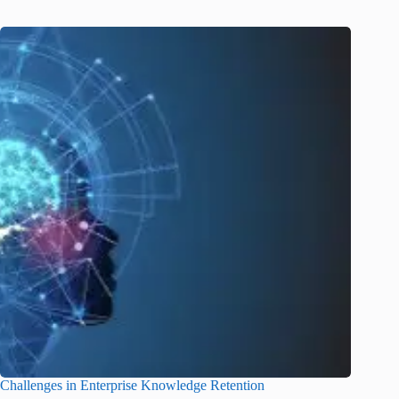
Challenges in Enterprise Knowledge Retention