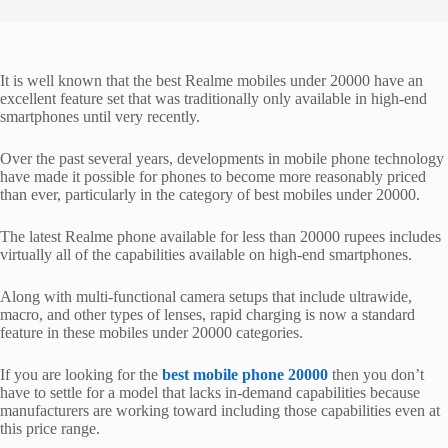
It is well known that the best Realme mobiles under 20000 have an
excellent feature set that was traditionally only available in high-end
smartphones until very recently.
Over the past several years, developments in mobile phone technology
have made it possible for phones to become more reasonably priced
than ever, particularly in the category of best mobiles under 20000.
The latest Realme phone available for less than 20000 rupees includes
virtually all of the capabilities available on high-end smartphones.
Along with multi-functional camera setups that include ultrawide,
macro, and other types of lenses, rapid charging is now a standard
feature in these mobiles under 20000 categories.
If you are looking for the
best mobile phone 20000
then you don’t
have to settle for a model that lacks in-demand capabilities because
manufacturers are working toward including those capabilities even at
this price range.