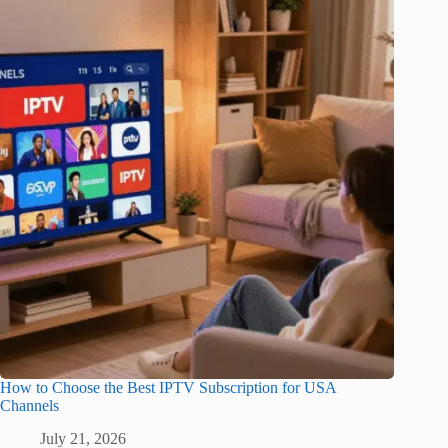
How to Choose the Best IPTV Subscription for USA
Channels
July 21, 2026