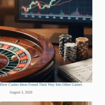
How Casino Ideas Found Their Way Into Other Games
August 3, 2026