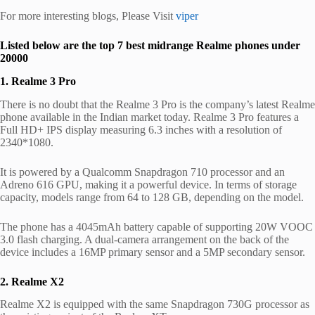
For more interesting blogs, Please Visit
viper
Listed below are the top 7 best midrange Realme phones under
20000
1. Realme 3 Pro
There is no doubt that the Realme 3 Pro is the company’s latest Realme
phone available in the Indian market today. Realme 3 Pro features a
Full HD+ IPS display measuring 6.3 inches with a resolution of
2340*1080.
It is powered by a Qualcomm Snapdragon 710 processor and an
Adreno 616 GPU, making it a powerful device. In terms of storage
capacity, models range from 64 to 128 GB, depending on the model.
The phone has a 4045mAh battery capable of supporting 20W VOOC
3.0 flash charging. A dual-camera arrangement on the back of the
device includes a 16MP primary sensor and a 5MP secondary sensor.
2. Realme X2
Realme X2 is equipped with the same Snapdragon 730G processor as