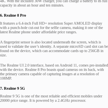
4K.
With the included 30W charger, you can charge a battery to its full
capacity in about an hour and ten minutes.
6. Realme 8 Pro
It features a 6.4-inch Full HD+ resolution Super AMOLED display
with a punch-hole cut-out for the selfie camera, making it one of the
latest Realme phone under affordable price ranges.
A fingerprint sensor is also located underneath the screen, which is
used to validate the user’s identity. A separate microSD card slot can be
found on the device, which can accommodate cards up to 256GB in
size.
The Realme UI 2.0 interface, based on Android 11, comes pre-installed
with the device. Realme 8 Pro boasts quad cameras on its back, with
the primary camera capable of capturing images at a resolution of
108MP.
7. Realme 9 5G
Realme 9 5G is one of the most reliable and efficient mobiles under
20000 price range. It is powered by a 2.4GHz processor.