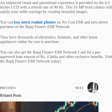
An enhanced visual and operational experience is provided by the 6.5
inches LCD with a refresh rate of 90 Hz. This 16 MP front camera will
satisfy your selfie cravings by creating beautiful images.
You can
buy latest realme phones
on No Cost EMI and zero down
payment on the Bajaj Finserv EMI Network.
They have thousands of electronics, furniture, and other home
appliances online for you to purchase.
You can also get the Bajaj Finserv EMI Network Card for a pre-
approved loan amount of Rs. 4 lakhs and other exclusive benefits. Visit
the Bajaj Finserv EMI Network today!
PREVIOUS
NEXT
Related Posts