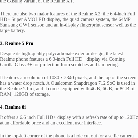
the existing variant of the Realme XT.
There are also two major features of the Realme X2: the 6.4-inch Full
HD+ Super AMOLED display, the quad-camera system, the 64MP
Samsung GW1 sensor, and an in-display fingerprint sensor well as the
large battery.
3. Realme 5 Pro
Despite its high-quality polycarbonate exterior design, the latest
Realme phone features a 6.3-inch Full HD+ display via Corning
Gorilla Glass 3+ for protection from scratches and tampering.
It features a resolution of 1080 x 2340 pixels, and the top of the screen
has a water drop notch. A Qualcomm Snapdragon 712 SoC is used in
the Realme 5 Pro, and it comes equipped with 4GB, 6GB, or 8GB of
RAM, 128GB of storage.
4. Realme 8i
It offers a 6.6-inch Full HD+ display with a refresh rate of up to 120Hz
at an affordable price and an excellent user interface.
In the top-left corner of the phone is a hole cut out for a selfie camera