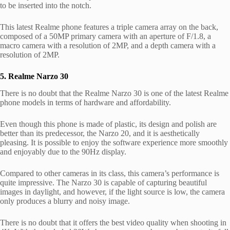
to be inserted into the notch.
This latest Realme phone features a triple camera array on the back,
composed of a 50MP primary camera with an aperture of F/1.8, a
macro camera with a resolution of 2MP, and a depth camera with a
resolution of 2MP.
5. Realme Narzo 30
There is no doubt that the Realme Narzo 30 is one of the latest Realme
phone models in terms of hardware and affordability.
Even though this phone is made of plastic, its design and polish are
better than its predecessor, the Narzo 20, and it is aesthetically
pleasing. It is possible to enjoy the software experience more smoothly
and enjoyably due to the 90Hz display.
Compared to other cameras in its class, this camera’s performance is
quite impressive. The Narzo 30 is capable of capturing beautiful
images in daylight, and however, if the light source is low, the camera
only produces a blurry and noisy image.
There is no doubt that it offers the best video quality when shooting in