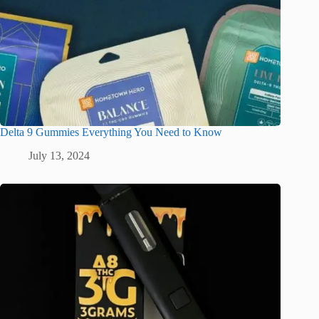
Delta 9 Gummies Everything You Need to Know
July 13, 2024