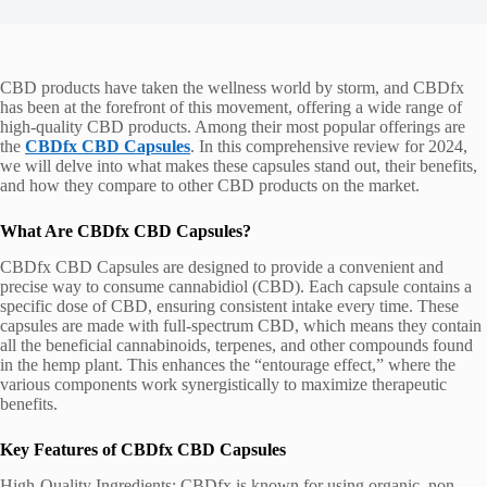
CBD products have taken the wellness world by storm, and CBDfx
has been at the forefront of this movement, offering a wide range of
high-quality CBD products. Among their most popular offerings are
the
CBDfx CBD Capsules
. In this comprehensive review for 2024,
we will delve into what makes these capsules stand out, their benefits,
and how they compare to other CBD products on the market.
What Are CBDfx CBD Capsules?
CBDfx CBD Capsules are designed to provide a convenient and
precise way to consume cannabidiol (CBD). Each capsule contains a
specific dose of CBD, ensuring consistent intake every time. These
capsules are made with full-spectrum CBD, which means they contain
all the beneficial cannabinoids, terpenes, and other compounds found
in the hemp plant. This enhances the “entourage effect,” where the
various components work synergistically to maximize therapeutic
benefits.
Key Features of CBDfx CBD Capsules
High-Quality Ingredients: CBDfx is known for using organic, non-