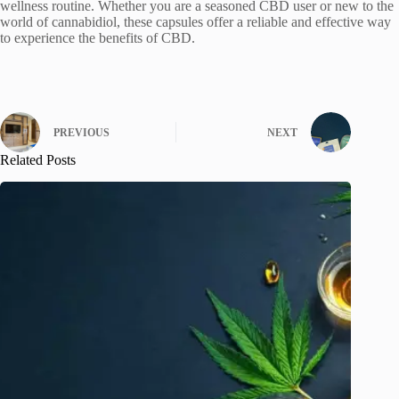
wellness routine. Whether you are a seasoned CBD user or new to the
world of cannabidiol, these capsules offer a reliable and effective way
to experience the benefits of CBD.
PREVIOUS
NEXT
Related Posts