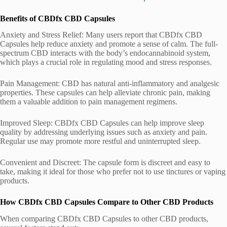
Benefits of CBDfx CBD Capsules
Anxiety and Stress Relief: Many users report that CBDfx CBD
Capsules help reduce anxiety and promote a sense of calm. The full-
spectrum CBD interacts with the body’s endocannabinoid system,
which plays a crucial role in regulating mood and stress responses.
Pain Management: CBD has natural anti-inflammatory and analgesic
properties. These capsules can help alleviate chronic pain, making
them a valuable addition to pain management regimens.
Improved Sleep: CBDfx CBD Capsules can help improve sleep
quality by addressing underlying issues such as anxiety and pain.
Regular use may promote more restful and uninterrupted sleep.
Convenient and Discreet: The capsule form is discreet and easy to
take, making it ideal for those who prefer not to use tinctures or vaping
products.
How CBDfx CBD Capsules Compare to Other CBD Products
When comparing CBDfx CBD Capsules to other CBD products,