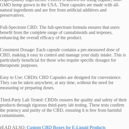
GMO hemp grown in the USA. Their capsules are made with all-
natural ingredients and are free from artificial additives and
preservatives.
Full-Spectrum CBD: The full-spectrum formula ensures that users
benefit from the complete range of cannabinoids and terpenes,
enhancing the overall efficacy of the product.
Consistent Dosage: Each capsule contains a pre-measured dose of
CBD, making it easy to control and manage your daily intake. This is
particularly beneficial for those who require specific dosages for
therapeutic purposes.
Easy to Use: CBDfx CBD Capsules are designed for convenience.
They can be taken anywhere, at any time, without the need for
measuring or preparing doses.
Third-Party Lab Tested: CBDfx ensures the quality and safety of their
products through rigorous third-party lab testing. These tests confirm
the potency and purity of the CBD, ensuring it is free from harmful
contaminants.
rEAD ALSO:
Custom CBD Boxes for E-Liquid Products