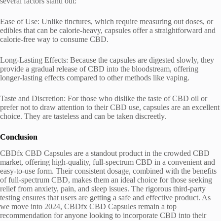
several factors stand out:
Ease of Use: Unlike tinctures, which require measuring out doses, or
edibles that can be calorie-heavy, capsules offer a straightforward and
calorie-free way to consume CBD.
Long-Lasting Effects: Because the capsules are digested slowly, they
provide a gradual release of CBD into the bloodstream, offering
longer-lasting effects compared to other methods like vaping.
Taste and Discretion: For those who dislike the taste of CBD oil or
prefer not to draw attention to their CBD use, capsules are an excellent
choice. They are tasteless and can be taken discreetly.
Conclusion
CBDfx CBD Capsules are a standout product in the crowded CBD
market, offering high-quality, full-spectrum CBD in a convenient and
easy-to-use form. Their consistent dosage, combined with the benefits
of full-spectrum CBD, makes them an ideal choice for those seeking
relief from anxiety, pain, and sleep issues. The rigorous third-party
testing ensures that users are getting a safe and effective product. As
we move into 2024, CBDfx CBD Capsules remain a top
recommendation for anyone looking to incorporate CBD into their