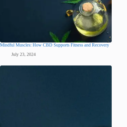
Mindful Muscles: How CBD Supports Fitness and Recovery
July 23, 2024