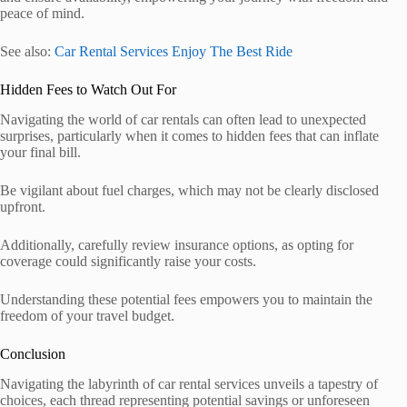
peace of mind.
See also:
Car Rental Services Enjoy The Best Ride
Hidden Fees to Watch Out For
Navigating the world of car rentals can often lead to unexpected
surprises, particularly when it comes to hidden fees that can inflate
your final bill.
Be vigilant about fuel charges, which may not be clearly disclosed
upfront.
Additionally, carefully review insurance options, as opting for
coverage could significantly raise your costs.
Understanding these potential fees empowers you to maintain the
freedom of your travel budget.
Conclusion
Navigating the labyrinth of car rental services unveils a tapestry of
choices, each thread representing potential savings or unforeseen