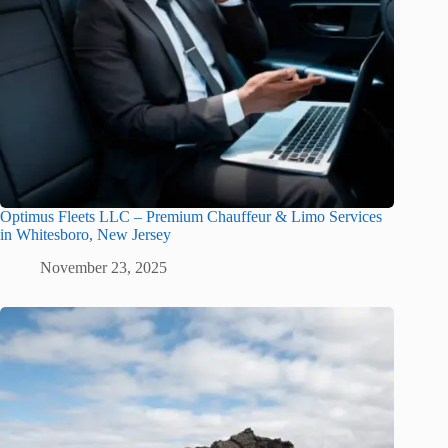
Optimus Fleets LLC – Premium Chauffeur & Limo Services
in Whitesboro, New Jersey
November 23, 2025