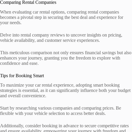
Comparing Rental Companies
When evaluating car rental options, comparing rental companies
becomes a pivotal step in securing the best deal and experience for
your needs.
Delve into rental company reviews to uncover insights on pricing,
vehicle availability, and customer service experiences.
This meticulous comparison not only ensures financial savings but also
enhances your journey, granting you the freedom to explore with
confidence and ease.
Tips for Booking Smart
To maximize your car rental experience, adopting smart booking
strategies is essential, as it can significantly influence both your budget
and overall convenience.
Start by researching various companies and comparing prices. Be
flexible with your vehicle selection to access better deals.
Additionally, consider booking in advance to secure competitive rates
and ensure availability, empowering your journey with freedom and