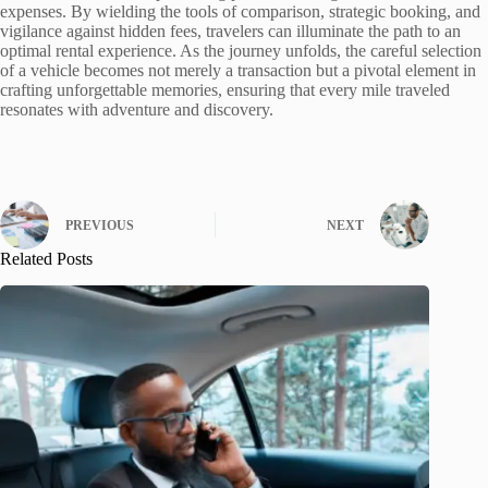
expenses. By wielding the tools of comparison, strategic booking, and
vigilance against hidden fees, travelers can illuminate the path to an
optimal rental experience. As the journey unfolds, the careful selection
of a vehicle becomes not merely a transaction but a pivotal element in
crafting unforgettable memories, ensuring that every mile traveled
resonates with adventure and discovery.
PREVIOUS
NEXT
Related Posts