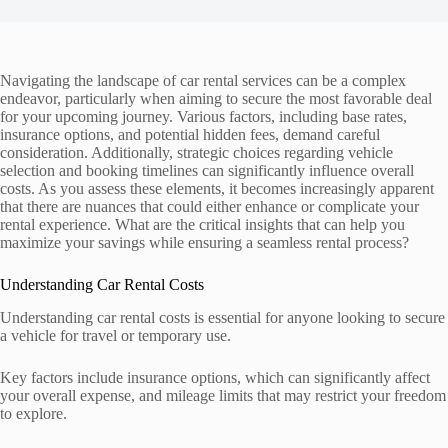
Navigating the landscape of car rental services can be a complex
endeavor, particularly when aiming to secure the most favorable deal
for your upcoming journey. Various factors, including base rates,
insurance options, and potential hidden fees, demand careful
consideration. Additionally, strategic choices regarding vehicle
selection and booking timelines can significantly influence overall
costs. As you assess these elements, it becomes increasingly apparent
that there are nuances that could either enhance or complicate your
rental experience. What are the critical insights that can help you
maximize your savings while ensuring a seamless rental process?
Understanding Car Rental Costs
Understanding car rental costs is essential for anyone looking to secure
a vehicle for travel or temporary use.
Key factors include insurance options, which can significantly affect
your overall expense, and mileage limits that may restrict your freedom
to explore.