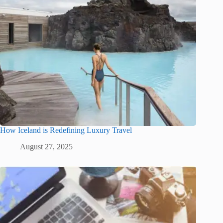
How Iceland is Redefining Luxury Travel
August 27, 2025