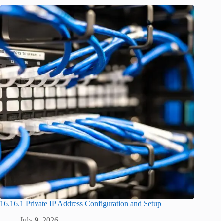
16.16.1 Private IP Address Configuration and Setup
July 9, 2026