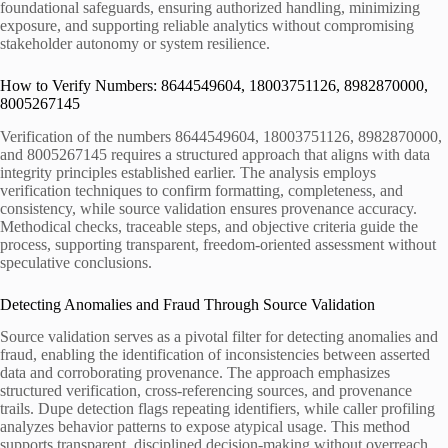
foundational safeguards, ensuring authorized handling, minimizing
exposure, and supporting reliable analytics without compromising
stakeholder autonomy or system resilience.
How to Verify Numbers: 8644549604, 18003751126, 8982870000,
8005267145
Verification of the numbers 8644549604, 18003751126, 8982870000,
and 8005267145 requires a structured approach that aligns with data
integrity principles established earlier. The analysis employs
verification techniques to confirm formatting, completeness, and
consistency, while source validation ensures provenance accuracy.
Methodical checks, traceable steps, and objective criteria guide the
process, supporting transparent, freedom-oriented assessment without
speculative conclusions.
Detecting Anomalies and Fraud Through Source Validation
Source validation serves as a pivotal filter for detecting anomalies and
fraud, enabling the identification of inconsistencies between asserted
data and corroborating provenance. The approach emphasizes
structured verification, cross-referencing sources, and provenance
trails. Dupe detection flags repeating identifiers, while caller profiling
analyzes behavior patterns to expose atypical usage. This method
supports transparent, disciplined decision-making without overreach.