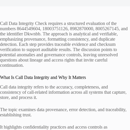
Call Data Integrity Check requires a structured evaluation of the
numbers 8644549604, 18003751126, 8982870000, 8005267145, and
the identifier Dkwnbb. The approach is analytical and verifiable,
emphasizing provenance, formatting consistency, and duplicate
detection. Each step provides traceable evidence and checksum
verification to support auditable results. The discussion points to
potential anomalies and governance controls, leaving unresolved
questions about lineage and access rights that invite careful
continuation.
What Is Call Data Integrity and Why It Matters
Call data integrity refers to the accuracy, completeness, and
consistency of call-related information across all systems that capture,
store, and process it.
The topic examines data provenance, error detection, and traceability,
establishing trust.
It highlights confidentiality practices and access controls as