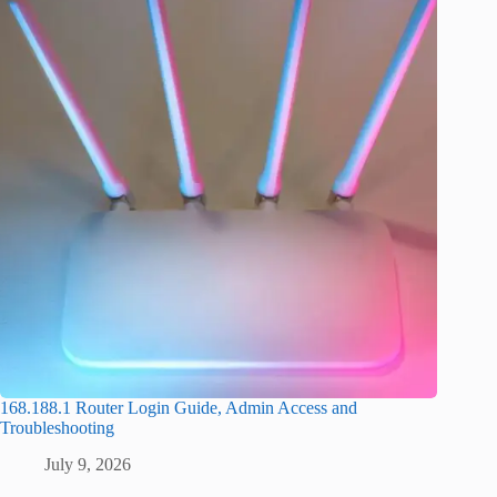
168.188.1 Router Login Guide, Admin Access and
Troubleshooting
July 9, 2026