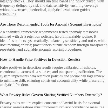
integrity checks. They should run time based and policy driven, with
frequency defined by risk and data sensitivity, ensuring coverage
without overreach; methodical, analytical evaluation guides
scheduling.
Are There Recommended Tools for Anomaly Scoring Thresholds?
An analytical framework recommends tested anomaly thresholds
aligned with data retention policies, favoring scalable tooling. It
identifies outliers systematically, balancing sensitivity and noise, while
documenting criteria; practitioners pursue freedom through transparent,
repeatable, and auditable anomaly scoring procedures.
How to Handle False Positives in Detection Results?
False positives in detection results require calibrated thresholds,
corroboration across data sources, and transparent justification. The
system implements data retention policies and secure call logs review
to minimize drift, ensuring consistent accountability while preserving
analytical freedom.
What Privacy Rules Govern Sharing Verified Numbers Externally?
Privacy rules require explicit consent and lawful basis for external
sharing; organizations must implement privacy compliance measures