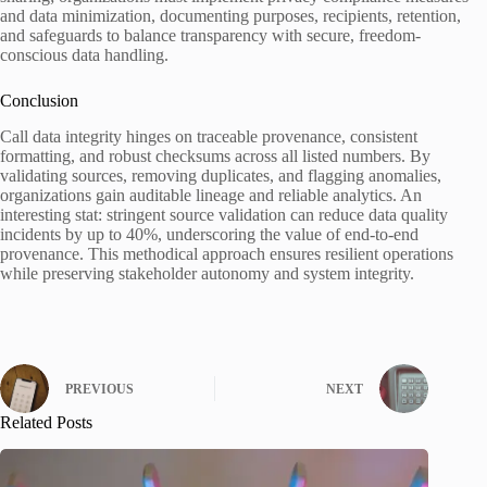
and data minimization, documenting purposes, recipients, retention,
and safeguards to balance transparency with secure, freedom-
conscious data handling.
Conclusion
Call data integrity hinges on traceable provenance, consistent
formatting, and robust checksums across all listed numbers. By
validating sources, removing duplicates, and flagging anomalies,
organizations gain auditable lineage and reliable analytics. An
interesting stat: stringent source validation can reduce data quality
incidents by up to 40%, underscoring the value of end-to-end
provenance. This methodical approach ensures resilient operations
while preserving stakeholder autonomy and system integrity.
PREVIOUS
NEXT
Related Posts