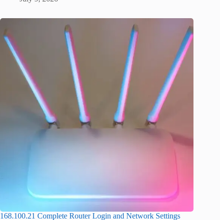
168.100.21 Complete Router Login and Network Settings