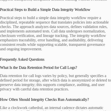
Practical Steps to Build a Simple Data Integrity Workflow
Practical steps to build a simple data integrity workflow require a
disciplined, repeatable sequence that translates policies into actionable
checks. The approach analyzes data sources, defines validation rules,
and implements automated tests. Call data undergoes normalization,
checksum verification, and lineage tracking. The integrity workflow
emphasizes traceability, error handling, and auditability, delivering
consistent results while supporting scalable, transparent governance
and ongoing improvement.
Frequently Asked Questions
What Is the Data Retention Period for Call Logs?
Data retention for call logs varies by policy, but generally specifies a
defined period for storage, after which data is anonymized or deleted to
preserve data integrity; this supports compliance, auditing, and user
privacy with careful data retention practices.
How Often Should Integrity Checks Run Automatically?
Like a clockwork cathedral, an internal cadence dictates automatic