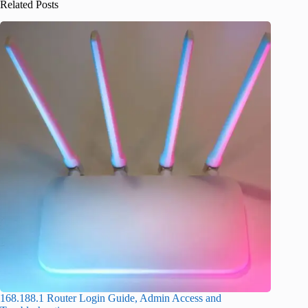
Related Posts
168.188.1 Router Login Guide, Admin Access and