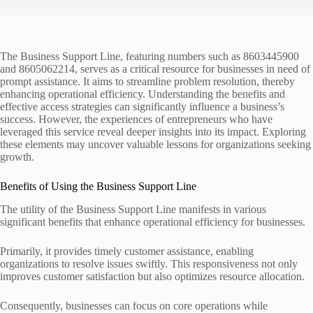
The Business Support Line, featuring numbers such as 8603445900
and 8605062214, serves as a critical resource for businesses in need of
prompt assistance. It aims to streamline problem resolution, thereby
enhancing operational efficiency. Understanding the benefits and
effective access strategies can significantly influence a business’s
success. However, the experiences of entrepreneurs who have
leveraged this service reveal deeper insights into its impact. Exploring
these elements may uncover valuable lessons for organizations seeking
growth.
Benefits of Using the Business Support Line
The utility of the Business Support Line manifests in various
significant benefits that enhance operational efficiency for businesses.
Primarily, it provides timely customer assistance, enabling
organizations to resolve issues swiftly. This responsiveness not only
improves customer satisfaction but also optimizes resource allocation.
Consequently, businesses can focus on core operations while