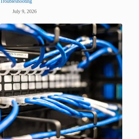
Troubleshooting
July 9, 2026