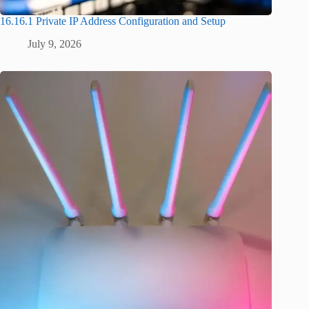
16.16.1 Private IP Address Configuration and Setup
July 9, 2026