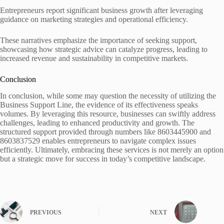
Entrepreneurs report significant business growth after leveraging
guidance on marketing strategies and operational efficiency.
These narratives emphasize the importance of seeking support,
showcasing how strategic advice can catalyze progress, leading to
increased revenue and sustainability in competitive markets.
Conclusion
In conclusion, while some may question the necessity of utilizing the
Business Support Line, the evidence of its effectiveness speaks
volumes. By leveraging this resource, businesses can swiftly address
challenges, leading to enhanced productivity and growth. The
structured support provided through numbers like 8603445900 and
8603837529 enables entrepreneurs to navigate complex issues
efficiently. Ultimately, embracing these services is not merely an option
but a strategic move for success in today’s competitive landscape.
PREVIOUS
NEXT