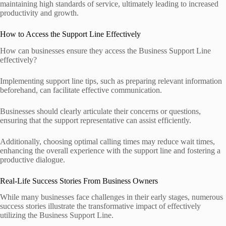
maintaining high standards of service, ultimately leading to increased
productivity and growth.
How to Access the Support Line Effectively
How can businesses ensure they access the Business Support Line
effectively?
Implementing support line tips, such as preparing relevant information
beforehand, can facilitate effective communication.
Businesses should clearly articulate their concerns or questions,
ensuring that the support representative can assist efficiently.
Additionally, choosing optimal calling times may reduce wait times,
enhancing the overall experience with the support line and fostering a
productive dialogue.
Real-Life Success Stories From Business Owners
While many businesses face challenges in their early stages, numerous
success stories illustrate the transformative impact of effectively
utilizing the Business Support Line.