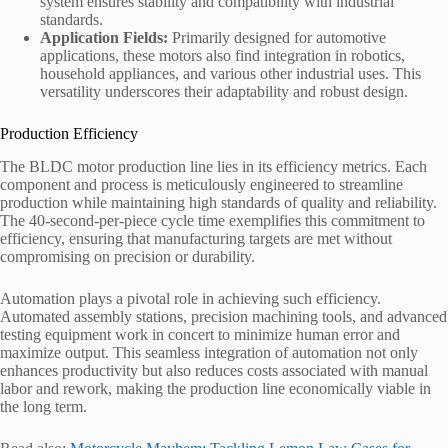
system ensures stability and compatibility with industrial
standards.
Application Fields:
Primarily designed for automotive
applications, these motors also find integration in robotics,
household appliances, and various other industrial uses. This
versatility underscores their adaptability and robust design.
Production Efficiency
The BLDC motor production line lies in its efficiency metrics. Each
component and process is meticulously engineered to streamline
production while maintaining high standards of quality and reliability.
The 40-second-per-piece cycle time exemplifies this commitment to
efficiency, ensuring that manufacturing targets are met without
compromising on precision or durability.
Automation plays a pivotal role in achieving such efficiency.
Automated assembly stations, precision machining tools, and advanced
testing equipment work in concert to minimize human error and
maximize output. This seamless integration of automation not only
enhances productivity but also reduces costs associated with manual
labor and rework, making the production line economically viable in
the long term.