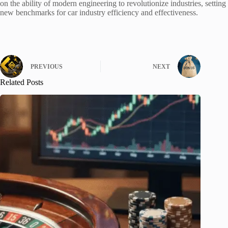
on the ability of modern engineering to revolutionize industries, setting
new benchmarks for car industry efficiency and effectiveness.
PREVIOUS
NEXT
Related Posts