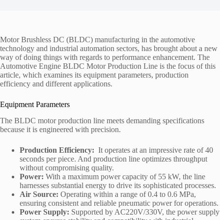
Motor Brushless DC (BLDC) manufacturing in the automotive
technology and industrial automation sectors, has brought about a new
way of doing things with regards to performance enhancement. The
Automotive Engine BLDC Motor Production Line is the focus of this
article, which examines its equipment parameters, production
efficiency and different applications.
Equipment Parameters
The BLDC motor production line meets demanding specifications
because it is engineered with precision.
Production Efficiency:
It operates at an impressive rate of 40
seconds per piece. And production line optimizes throughput
without compromising quality.
Power:
With a maximum power capacity of 55 kW, the line
harnesses substantial energy to drive its sophisticated processes.
Air Source:
Operating within a range of 0.4 to 0.6 MPa,
ensuring consistent and reliable pneumatic power for operations.
Power Supply:
Supported by AC220V/330V, the power supply