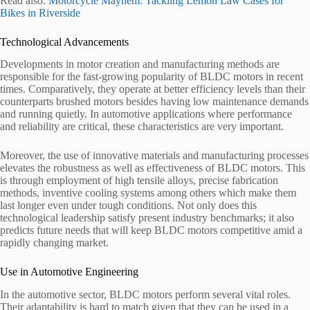
Read also:
Motorcycle Mayhem: Tackling Lemon Law Cases for
Bikes in Riverside
Technological Advancements
Developments in motor creation and manufacturing methods are
responsible for the fast-growing popularity of BLDC motors in recent
times. Comparatively, they operate at better efficiency levels than their
counterparts brushed motors besides having low maintenance demands
and running quietly. In automotive applications where performance
and reliability are critical, these characteristics are very important.
Moreover, the use of innovative materials and manufacturing processes
elevates the robustness as well as effectiveness of BLDC motors. This
is through employment of high tensile alloys, precise fabrication
methods, inventive cooling systems among others which make them
last longer even under tough conditions. Not only does this
technological leadership satisfy present industry benchmarks; it also
predicts future needs that will keep BLDC motors competitive amid a
rapidly changing market.
Use in Automotive Engineering
In the automotive sector, BLDC motors perform several vital roles.
Their adaptability is hard to match given that they can be used in a