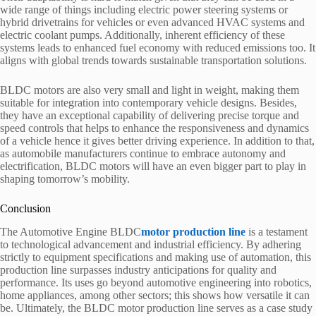
wide range of things including electric power steering systems or
hybrid drivetrains for vehicles or even advanced HVAC systems and
electric coolant pumps. Additionally, inherent efficiency of these
systems leads to enhanced fuel economy with reduced emissions too. It
aligns with global trends towards sustainable transportation solutions.
BLDC motors are also very small and light in weight, making them
suitable for integration into contemporary vehicle designs. Besides,
they have an exceptional capability of delivering precise torque and
speed controls that helps to enhance the responsiveness and dynamics
of a vehicle hence it gives better driving experience. In addition to that,
as automobile manufacturers continue to embrace autonomy and
electrification, BLDC motors will have an even bigger part to play in
shaping tomorrow’s mobility.
Conclusion
The Automotive Engine BLDC
motor production line
is a testament
to technological advancement and industrial efficiency. By adhering
strictly to equipment specifications and making use of automation, this
production line surpasses industry anticipations for quality and
performance. Its uses go beyond automotive engineering into robotics,
home appliances, among other sectors; this shows how versatile it can
be. Ultimately, the BLDC motor production line serves as a case study