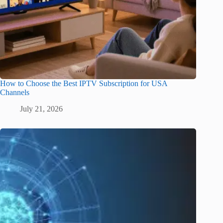
How to Choose the Best IPTV Subscription for USA
Channels
July 21, 2026