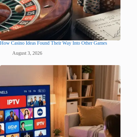
How Casino Ideas Found Their Way Into Other Games
August 3, 2026