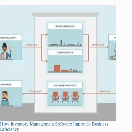
How Inventory Management Software Improves Business
Efficiency