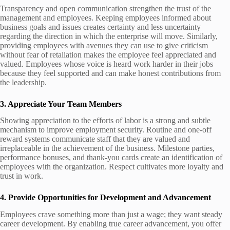
Transparency and open communication strengthen the trust of the
management and employees. Keeping employees informed about
business goals and issues creates certainty and less uncertainty
regarding the direction in which the enterprise will move. Similarly,
providing employees with avenues they can use to give criticism
without fear of retaliation makes the employee feel appreciated and
valued. Employees whose voice is heard work harder in their jobs
because they feel supported and can make honest contributions from
the leadership.
3. Appreciate Your Team Members
Showing appreciation to the efforts of labor is a strong and subtle
mechanism to improve employment security. Routine and one-off
reward systems communicate staff that they are valued and
irreplaceable in the achievement of the business. Milestone parties,
performance bonuses, and thank-you cards create an identification of
employees with the organization. Respect cultivates more loyalty and
trust in work.
4. Provide Opportunities for Development and Advancement
Employees crave something more than just a wage; they want steady
career development. By enabling true career advancement, you offer