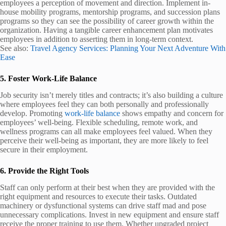
employees a perception of movement and direction. Implement in-
house mobility programs, mentorship programs, and succession plans
programs so they can see the possibility of career growth within the
organization. Having a tangible career enhancement plan motivates
employees in addition to asserting them in long-term context.
See also:
Travel Agency Services: Planning Your Next Adventure With
Ease
5. Foster Work-Life Balance
Job security isn’t merely titles and contracts; it’s also building a culture
where employees feel they can both personally and professionally
develop. Promoting
work-life balance
shows empathy and concern for
employees’ well-being. Flexible scheduling, remote work, and
wellness programs can all make employees feel valued. When they
perceive their well-being as important, they are more likely to feel
secure in their employment.
6. Provide the Right Tools
Staff can only perform at their best when they are provided with the
right equipment and resources to execute their tasks. Outdated
machinery or dysfunctional systems can drive staff mad and pose
unnecessary complications. Invest in new equipment and ensure staff
receive the proper training to use them. Whether upgraded project