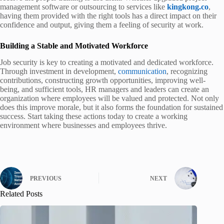
management software or outsourcing to services like
kingkong.co
,
having them provided with the right tools has a direct impact on their
confidence and output, giving them a feeling of security at work.
Building a Stable and Motivated Workforce
Job security is key to creating a motivated and dedicated workforce.
Through investment in development,
communication
, recognizing
contributions, constructing growth opportunities, improving well-
being, and sufficient tools, HR managers and leaders can create an
organization where employees will be valued and protected. Not only
does this improve morale, but it also forms the foundation for sustained
success. Start taking these actions today to create a working
environment where businesses and employees thrive.
PREVIOUS
NEXT
Related Posts