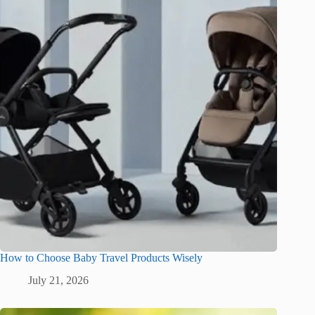
How to Choose Baby Travel Products Wisely
July 21, 2026