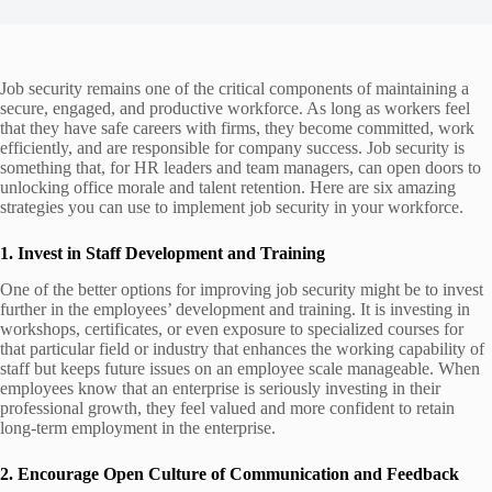
Job security remains one of the critical components of maintaining a
secure, engaged, and productive workforce. As long as workers feel
that they have safe careers with firms, they become committed, work
efficiently, and are responsible for company success. Job security is
something that, for HR leaders and team managers, can open doors to
unlocking office morale and talent retention. Here are six amazing
strategies you can use to implement job security in your workforce.
1. Invest in Staff Development and Training
One of the better options for improving job security might be to invest
further in the employees’ development and training. It is investing in
workshops, certificates, or even exposure to specialized courses for
that particular field or industry that enhances the working capability of
staff but keeps future issues on an employee scale manageable. When
employees know that an enterprise is seriously investing in their
professional growth, they feel valued and more confident to retain
long-term employment in the enterprise.
2. Encourage Open Culture of Communication and Feedback