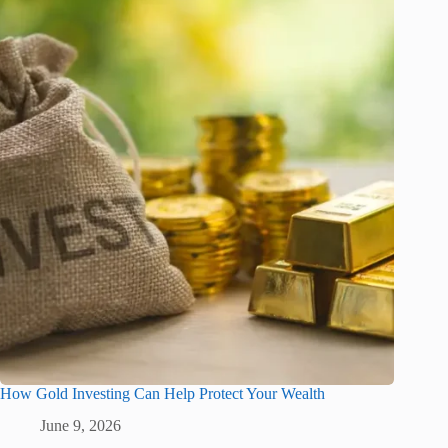
How Gold Investing Can Help Protect Your Wealth
June 9, 2026