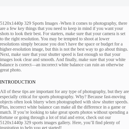
5120x1440p 329 Sports Images -When it comes to photography, there
are a few key things that you need to keep in mind if you want your
shots to look their best. For starters, make sure that your camera is set
to the right resolution. You may be tempted to shoot at lower
resolutions simply because you don’t have the space or budget for a
higher-resolution image, but this is not the best way to go about things.
Next, make sure that your shutter speed is fast enough so that your
images look clear and smooth. And finally, make sure that your white
balance is correct—an incorrect white balance can ruin an otherwise
great photo.
INTRODUCTION
All of these tips are important for any type of photography, but they are
especially critical for sports photography. Why? Because fast-moving
objects often look blurry when photographed with slow shutter speeds.
Plus, incorrect white balance can make all the difference in a game or
match. If you’re looking to take great sports photos without spending a
fortune or going through a lot of trial and error, check out our
5120x1440p 329 sports images gallery. Here, you’ll find plenty of
inspiration to help you get started!