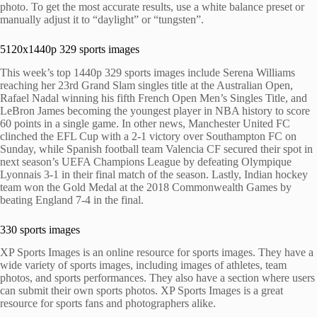
photo. To get the most accurate results, use a white balance preset or
manually adjust it to “daylight” or “tungsten”.
5120x1440p 329 sports images
This week’s top 1440p 329 sports images include Serena Williams
reaching her 23rd Grand Slam singles title at the Australian Open,
Rafael Nadal winning his fifth French Open Men’s Singles Title, and
LeBron James becoming the youngest player in NBA history to score
60 points in a single game. In other news, Manchester United FC
clinched the EFL Cup with a 2-1 victory over Southampton FC on
Sunday, while Spanish football team Valencia CF secured their spot in
next season’s UEFA Champions League by defeating Olympique
Lyonnais 3-1 in their final match of the season. Lastly, Indian hockey
team won the Gold Medal at the 2018 Commonwealth Games by
beating England 7-4 in the final.
330 sports images
XP Sports Images is an online resource for sports images. They have a
wide variety of sports images, including images of athletes, team
photos, and sports performances. They also have a section where users
can submit their own sports photos. XP Sports Images is a great
resource for sports fans and photographers alike.