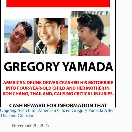
Ongoing Search for American Citizen Gregory Yamada After
Thailand Collision
November 26, 2025