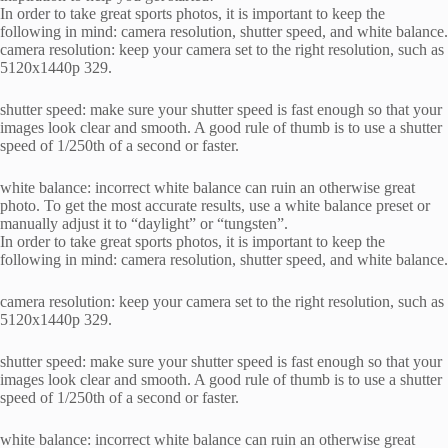
In order to take great sports photos, it is important to keep the
following in mind: camera resolution, shutter speed, and white balance.
camera resolution: keep your camera set to the right resolution, such as
5120x1440p 329.
shutter speed: make sure your shutter speed is fast enough so that your
images look clear and smooth. A good rule of thumb is to use a shutter
speed of 1/250th of a second or faster.
white balance: incorrect white balance can ruin an otherwise great
photo. To get the most accurate results, use a white balance preset or
manually adjust it to “daylight” or “tungsten”.
In order to take great sports photos, it is important to keep the
following in mind: camera resolution, shutter speed, and white balance.
camera resolution: keep your camera set to the right resolution, such as
5120x1440p 329.
shutter speed: make sure your shutter speed is fast enough so that your
images look clear and smooth. A good rule of thumb is to use a shutter
speed of 1/250th of a second or faster.
white balance: incorrect white balance can ruin an otherwise great