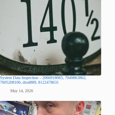
System Data Inspection – 2066918065, 7049863862,
7605208100, drod889, 8122478631
May 14, 2026