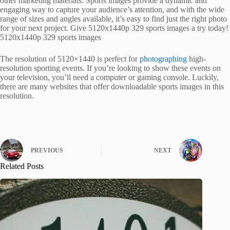
other marketing materials. Sports images provide a dynamic and
engaging way to capture your audience’s attention, and with the wide
range of sizes and angles available, it’s easy to find just the right photo
for your next project. Give 5120x1440p 329 sports images a try today!
5120x1440p 329 sports images
The resolution of 5120×1440 is perfect for
photographing
high-
resolution sporting events. If you’re looking to show these events on
your television, you’ll need a computer or gaming console. Luckily,
there are many websites that offer downloadable sports images in this
resolution.
PREVIOUS
NEXT
Related Posts