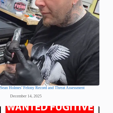
Sean Holmes’ Felony Record and Threat Assessment
December 14, 2025