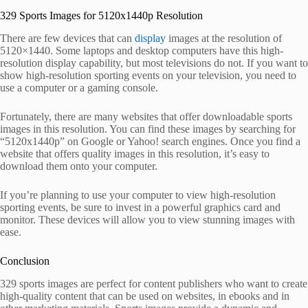
329 Sports Images for 5120x1440p Resolution
There are few devices that can
display
images at the resolution of
5120×1440. Some laptops and desktop computers have this high-
resolution display capability, but most televisions do not. If you want to
show high-resolution sporting events on your television, you need to
use a computer or a gaming console.
Fortunately, there are many websites that offer downloadable sports
images in this resolution. You can find these images by searching for
“5120x1440p” on Google or Yahoo! search engines. Once you find a
website that offers quality images in this resolution, it’s easy to
download them onto your computer.
If you’re planning to use your computer to view high-resolution
sporting events, be sure to invest in a powerful graphics card and
monitor. These devices will allow you to view stunning images with
ease.
Conclusion
329 sports images are perfect for content publishers who want to create
high-quality content that can be used on websites, in ebooks and in