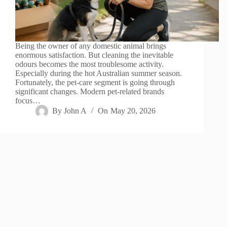
Being the owner of any domestic animal brings
enormous satisfaction. But cleaning the inevitable
odours becomes the most troublesome activity.
Especially during the hot Australian summer season.
Fortunately, the pet-care segment is going through
significant changes. Modern pet-related brands
focus…
By
John A
On
May 20, 2026