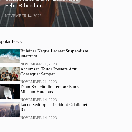
Felis Bibendum
NOVEMBER 14, 2023
opular Posts
Bulvinar Neque Laoreet Suspendisse
Interdum
NOVEMBER 21, 2023
Accumsan Tortor Posuere Acut
Consequat Semper
NOVEMBER 21, 2023
Diam Sollicitudin Tempor Eunisl
Mipsum Faucibus
NOVEMBER 14, 2023
Lacus Sedturpis Tincidunt Odaliquet
Risus
NOVEMBER 14, 2023