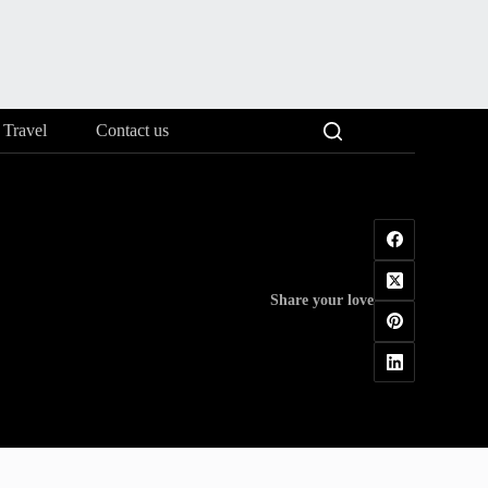
Travel
Contact us
Share your love