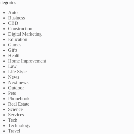
ategories
Auto
Business
CBD
Construction
Digital Marketing
Education
Games
Gifts
Health
Home Improvement
Law
Life Style
News
Nexttnews
Outdoor
Pets
Phonebook
Real Estate
Science
Services
Tech
Technology
Travel