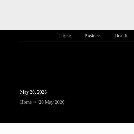
Skip
to
content
Home
Business
Health
May 20, 2026
Home
20 May 2026