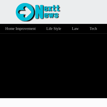
Home Improvement
Life Style
Law
Tech