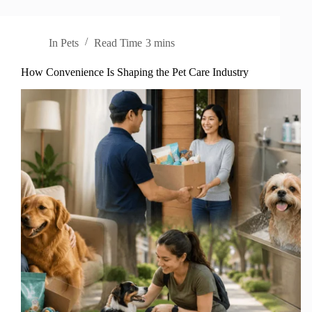
In
Pets
Read Time
3 mins
How Convenience Is Shaping the Pet Care Industry