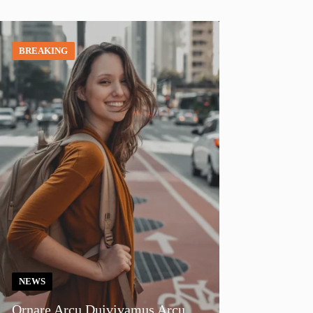
BREAKING
NEWS
Ornare Arcu Duivivamus Arcu